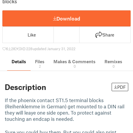
blocks
Download
Like
Share
6
28
0
228
updated January 31, 2022
Details
Files
Makes & Comments
Remixes
2
0
0
Description
PDF
If the phoenix contact ST1.5 terminal blocks
(Reihenklemme in German) get mounted to a DIN rail
they will leaye one side open. To protect against
touching an endcap is needed.
Sure you could buy them. But you could also print