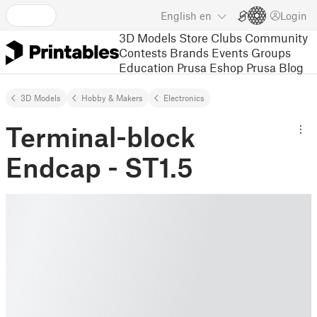
English
en
Login
3D Models
Store
Clubs
Community
Contests
Brands
Events
Groups
Education
Prusa Eshop
Prusa Blog
3D Models
Hobby & Makers
Electronics
Terminal-block
Endcap - ST1.5