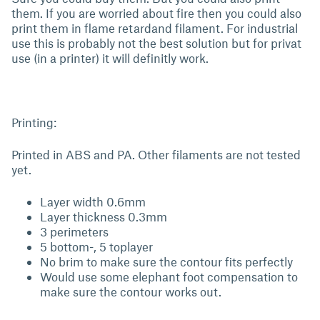
them. If you are worried about fire then you could also
print them in flame retardand filament. For industrial
use this is probably not the best solution but for privat
use (in a printer) it will definitly work.
Printing:
Printed in ABS and PA. Other filaments are not tested
yet.
Layer width 0.6mm
Layer thickness 0.3mm
3 perimeters
5 bottom-, 5 toplayer
No brim to make sure the contour fits perfectly
Would use some elephant foot compensation to
make sure the contour works out.