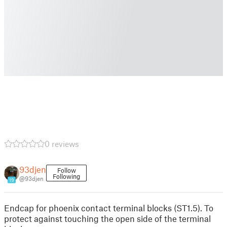
0 reviews
93djen
Follow
Following
@93djen
19
Endcap for phoenix contact terminal blocks (ST1.5). To
protect against touching the open side of the terminal