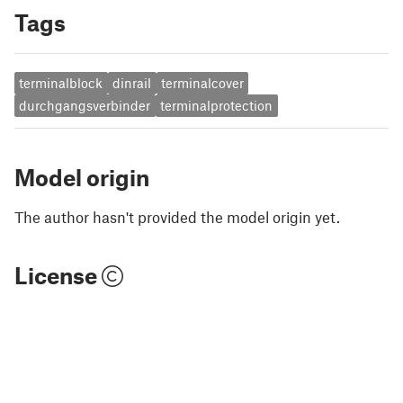
Tags
terminalblock
dinrail
terminalcover
durchgangsverbinder
terminalprotection
Model origin
The author hasn't provided the model origin yet.
License