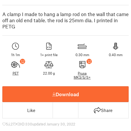
A clamp I made to hang a lamp rod on the wall that came
off an old end table. the rod is 25mm dia. I printed in
PETG
1h 1m
1× print file
0.30 mm
0.40 mm
PET
22.00 g
Prusa
MK3/S/S+
Download
Like
Share
5
27
0
330
updated January 30, 2022