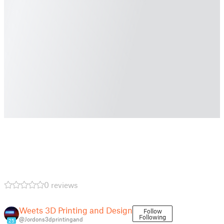
0 reviews
Weets 3D Printing and Design
Follow
Following
@Jordons3dprintingand
25