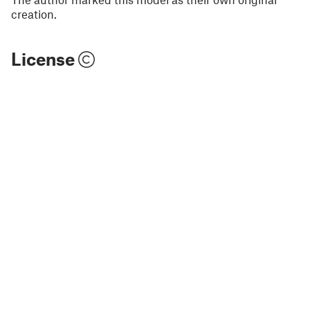
creation.
License