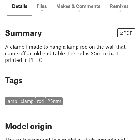
Details
Files
Makes & Comments
Remixes
2
0
0
Summary
PDF
A clamp I made to hang a lamp rod on the wall that
came off an old end table. the rod is 25mm dia. I
printed in PETG
Tags
lamp
clamp
rod
25mm
Model origin
The author marked this model as their own original