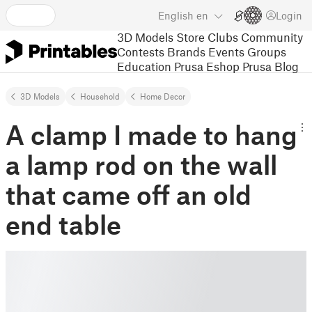
English
en
Login
3D Models
Store
Clubs
Community
Contests
Brands
Events
Groups
Education
Prusa Eshop
Prusa Blog
3D Models
Household
Home Decor
A clamp I made to hang
a lamp rod on the wall
that came off an old
end table