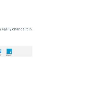
n easily change it in