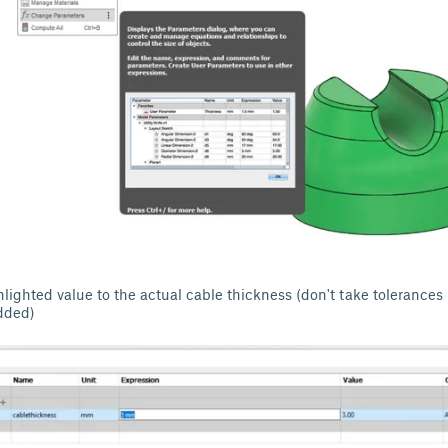
lighted value to the actual cable thickness (don't take tolerances
dded)