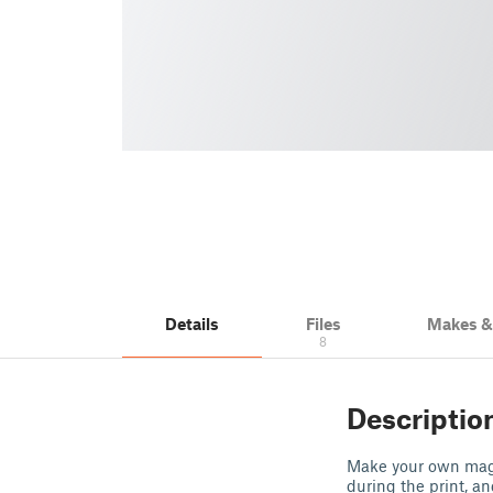
Details
Files
Makes 
8
Descriptio
Make your own magn
during the print, a