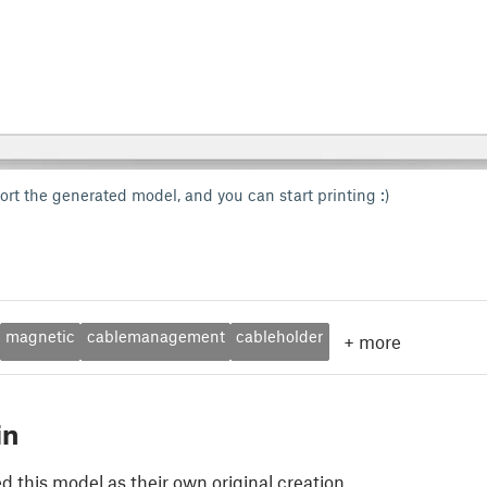
ort the generated model, and you can start printing :)
magnetic
cablemanagement
cableholder
+
more
in
 this model as their own original creation.