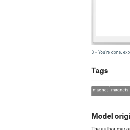
3 - You're done, exp
Tags
magnet
magnets
Model orig
The author marked