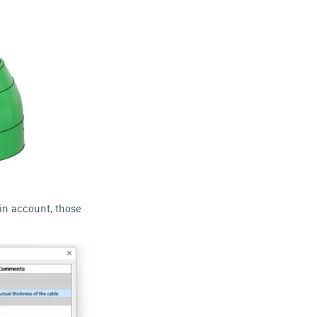
 in account, those