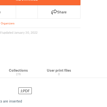
e
Share
 Organizers
81
updated January 30, 2022
Collections
User print files
276
0
PDF
s are inserted