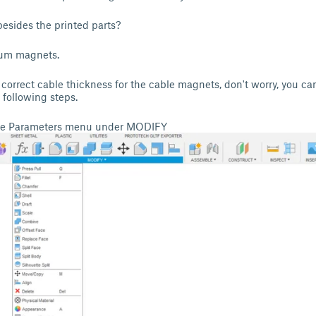
esides the printed parts?
um magnets.
e correct cable thickness for the cable magnets, don't worry, you ca
 following steps.
nge Parameters menu under MODIFY