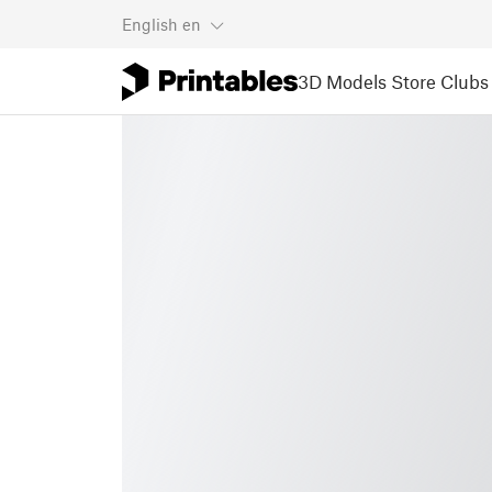
English
en
3D Models
Store
Clubs