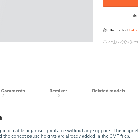
Lik
In the contest
Cable
142
172
3
22
& Comments
Remixes
Related models
5
0
n
etic cable organiser, printable without any supports. The magnet
nd the correct pause heights are already added in the 3MF files.