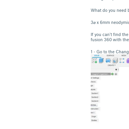
What do you need b
3⌀ x 6mm neodymi
If you can't find th
fusion 360 with the
1 - Go to the Cha