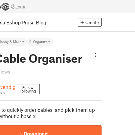
Login
usa Eshop
Prusa Blog
Create
Hobby & Makers
Organizers
able Organiser
views
vendig
Follow
Following
dig
 to quickly order cables, and pick them up
thout a hassle!
Download