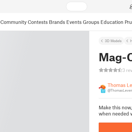
Community
Contests
Brands
Events
Groups
Education
Pr
3D Models
Mag-C
3 re
Thomas Le
@ThomasLeven
17
Make this now,
when needed wi