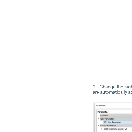
2 - Change the high
are automatically a