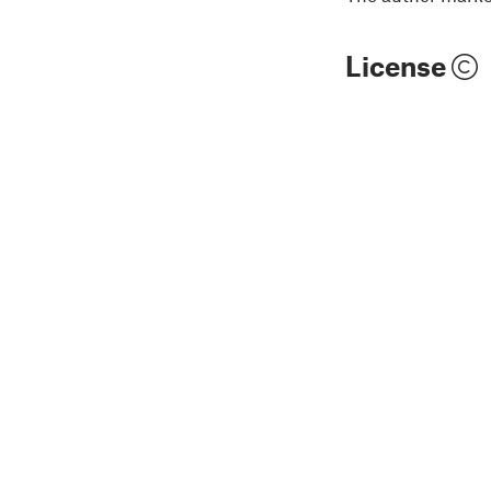
License