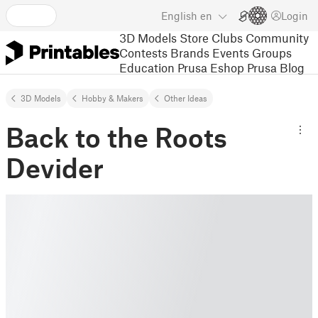
English
en
Login
3D Models
Store
Clubs
Community
Contests
Brands
Events
Groups
Education
Prusa Eshop
Prusa Blog
3D Models
Hobby & Makers
Other Ideas
Back to the Roots
Devider