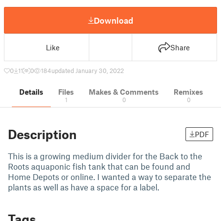
Download
Like
Share
0
11
0
184
updated January 30, 2022
Details
Files
Makes & Comments
Remixes
1
0
0
Description
PDF
This is a growing medium divider for the Back to the
Roots aquaponic fish tank that can be found and
Home Depots or online. I wanted a way to separate the
plants as well as have a space for a label.
Tags