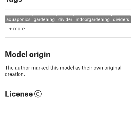
aquaponics
gardening
divider
indoorgardening
dividers
+
more
Model origin
The author marked this model as their own original
creation.
License