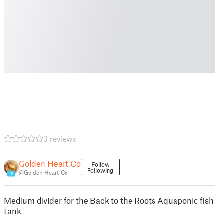
0 reviews
Golden Heart Co
Follow
Following
@Golden_Heart_Co
18
Medium divider for the Back to the Roots Aquaponic fish
tank.