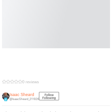
0 reviews
Isaac Sheard
Follow
Following
@IsaacSheard_211926
6