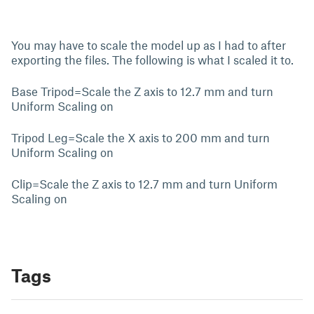
You may have to scale the model up as I had to after
exporting the files. The following is what I scaled it to.
Base Tripod=Scale the Z axis to 12.7 mm and turn
Uniform Scaling on
Tripod Leg=Scale the X axis to 200 mm and turn
Uniform Scaling on
Clip=Scale the Z axis to 12.7 mm and turn Uniform
Scaling on
Tags