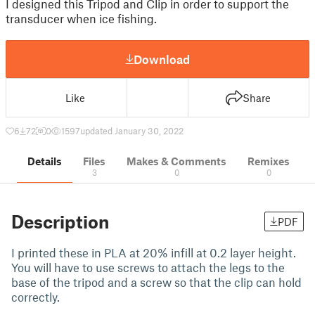
I designed this Tripod and Clip in order to support the
transducer when ice fishing.
Download
Like
Share
6
72
0
1597
updated January 30, 2022
Details
Files
Makes & Comments
Remixes
3
0
0
Description
PDF
I printed these in PLA at 20% infill at 0.2 layer height.
You will have to use screws to attach the legs to the
base of the tripod and a screw so that the clip can hold
correctly.