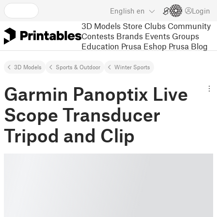
English
en
Login
3D Models
Store
Clubs
Community
Contests
Brands
Events
Groups
Education
Prusa Eshop
Prusa Blog
3D Models
Sports & Outdoor
Winter Sports
Garmin Panoptix Live
Scope Transducer
Tripod and Clip