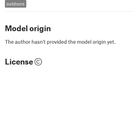
outdoors
Model origin
The author hasn't provided the model origin yet.
License