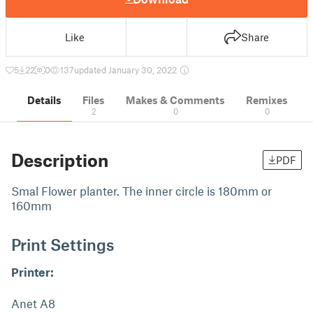
Like
Share
5
22
0
137
updated January 30, 2022
Details
Files
Makes & Comments
Remixes
2
0
0
Description
PDF
Smal Flower planter. The inner circle is 180mm or
160mm
Print Settings
Printer:
Anet A8