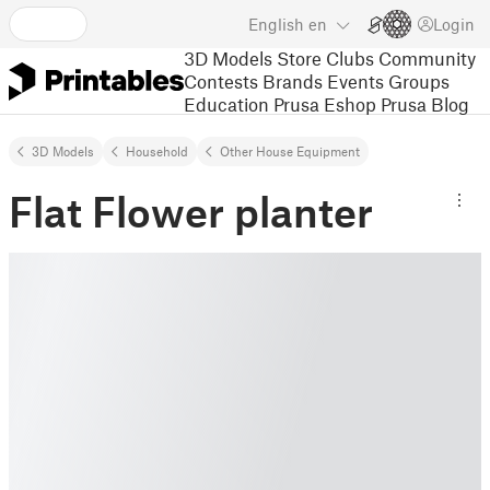
English
en
Login
3D Models
Store
Clubs
Community
Contests
Brands
Events
Groups
Education
Prusa Eshop
Prusa Blog
3D Models
Household
Other House Equipment
Flat Flower planter