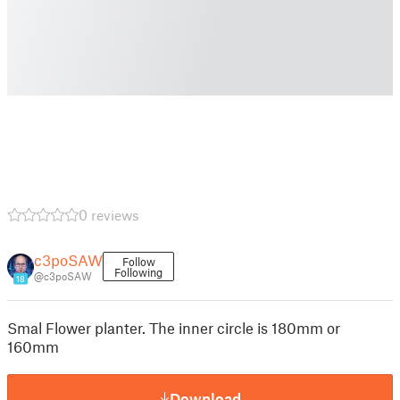
0 reviews
c3poSAW
Follow
Following
@c3poSAW
18
Smal Flower planter. The inner circle is 180mm or
160mm
Download