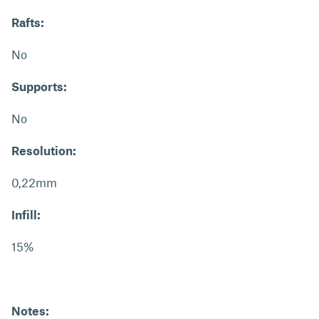
Rafts:
No
Supports:
No
Resolution:
0,22mm
Infill:
15%
Notes: