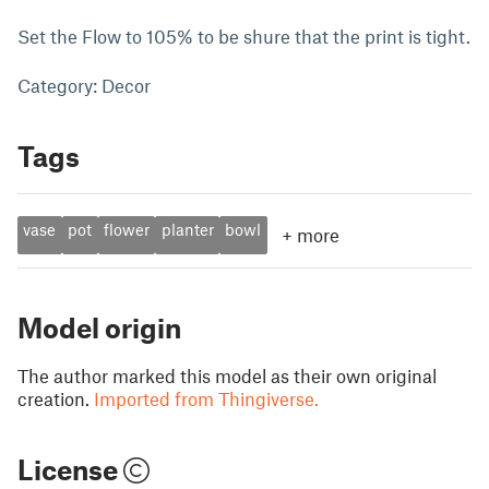
Set the Flow to 105% to be shure that the print is tight.
Category: Decor
Tags
vase
pot
flower
planter
bowl
+
more
Model origin
The author marked this model as their own original
creation.
Imported from Thingiverse.
License