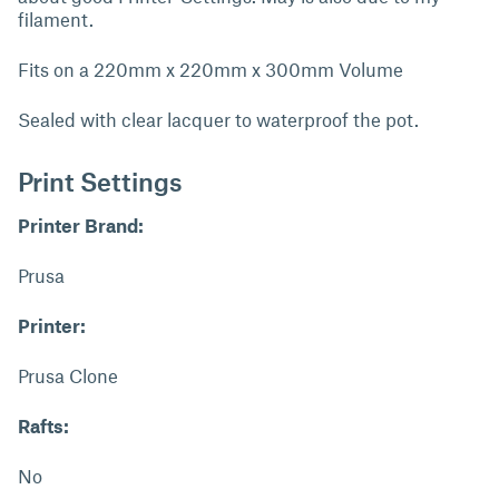
filament.
Fits on a 220mm x 220mm x 300mm Volume
Sealed with clear lacquer to waterproof the pot.
Print Settings
Printer Brand:
Prusa
Printer:
Prusa Clone
Rafts:
No