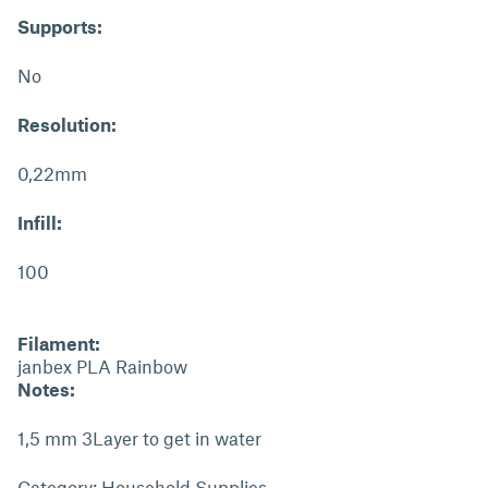
Supports:
No
Resolution:
0,22mm
Infill:
100
Filament:
janbex PLA Rainbow
Notes:
1,5 mm 3Layer to get in water
Category: Household Supplies