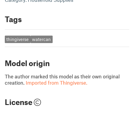
Tags
thingiverse
watercan
Model origin
The author marked this model as their own original
creation.
Imported from Thingiverse.
License