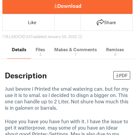
Download
Like
Share
6
38
1
327
updated January 30, 2022
Details
Files
Makes & Comments
Remixes
2
7
0
Description
PDF
Just bevore i Printed the smal watering can. but for my
use it is to smal. so i decided to disgn a bigger on. This
one can handle up to 2 Liter. Not shure how much this
is in galonen or barrals.
Hope you have you have fun with it. I have the issue to
get it watterprove. may some of you have an Idear
about good Printer-Settings. May is also due to my