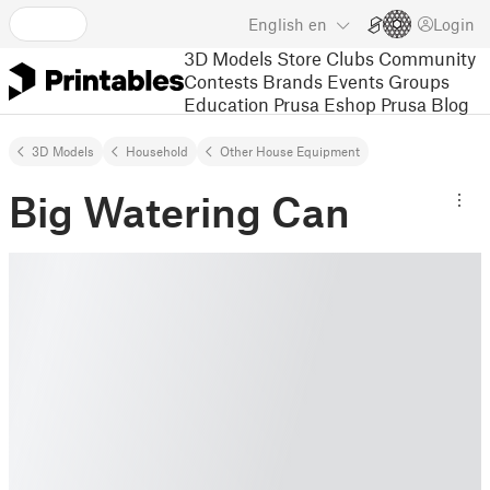
English
en
Login
3D Models
Store
Clubs
Community
Contests
Brands
Events
Groups
Education
Prusa Eshop
Prusa Blog
3D Models
Household
Other House Equipment
Big Watering Can