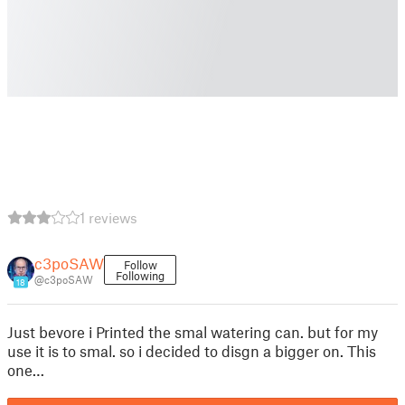
1 reviews
c3poSAW
Follow
Following
@c3poSAW
18
Just bevore i Printed the smal watering can. but for my
use it is to smal. so i decided to disgn a bigger on. This
one…