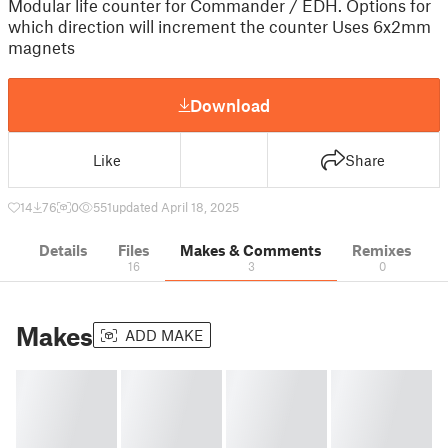
Modular life counter for Commander / EDH. Options for
which direction will increment the counter Uses 6x2mm
magnets
Download
Like
Share
14
76
0
551
updated April 18, 2025
Details
Files
Makes & Comments
Remixes
16
3
0
Makes
ADD MAKE