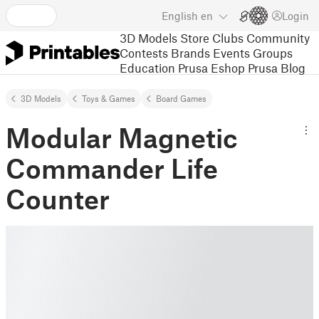
English
en
Login
3D Models
Store
Clubs
Community
Contests
Brands
Events
Groups
Education
Prusa Eshop
Prusa Blog
3D Models
Toys & Games
Board Games
Modular Magnetic
Commander Life
Counter