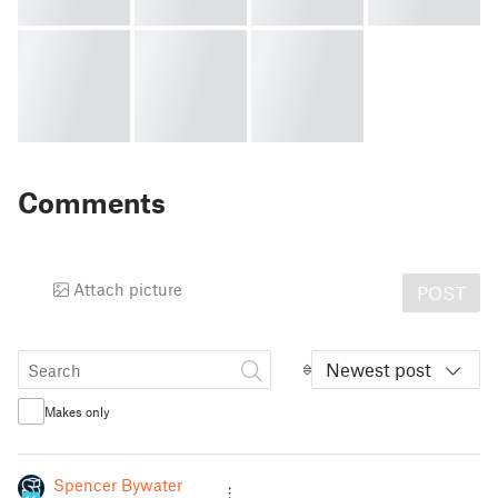
Comments
Attach picture
POST
Newest post
Makes only
Spencer Bywater