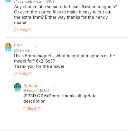
14
@SpencerBywate_448679
Any chance of a version that uses 6x3mm magnets?
Or even the source files to make it easy to cut out
the extra 1mm? Either way thanks for the handy
model!
Reply
P3D
20
@P3D_CZ
Uses 6mm magnets, what height of magnets is the
model for? 6x2, 6x3?
Thank you for the answer
Reply
Reboot
16
@Reboot_116362
@P3D_CZ
6x2mm - thanks ill update
description
Reply