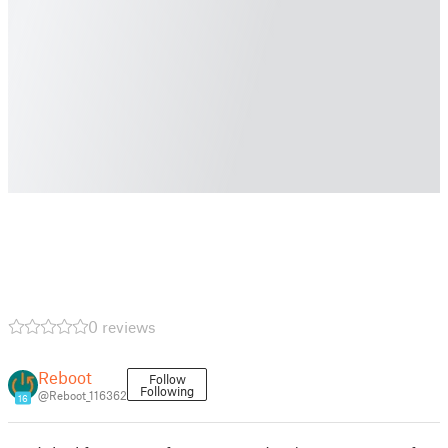
0 reviews
Reboot
Follow
Following
@Reboot_116362
16