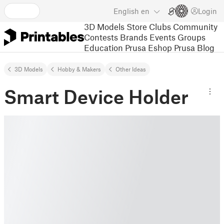
English
en
Login
3D Models
Store
Clubs
Community
Contests
Brands
Events
Groups
Education
Prusa Eshop
Prusa Blog
3D Models
Hobby & Makers
Other Ideas
Smart Device Holder