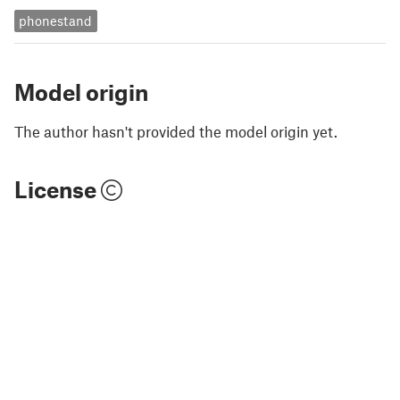
phonestand
Model origin
The author hasn't provided the model origin yet.
License