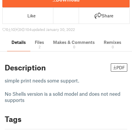
Like
Share
0
10
0
104
updated January 30, 2022
Details
Files
Makes & Comments
Remixes
2
0
0
Description
PDF
simple print needs some support.
No Shells version is a solid model and does not need
supports
Tags