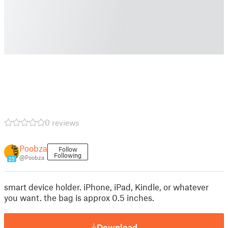
0 reviews
Poobza
Follow
Following
@Poobza
25
smart device holder. iPhone, iPad, Kindle, or whatever
you want. the bag is approx 0.5 inches.
Download