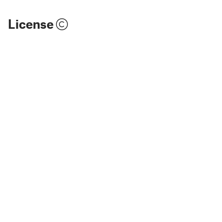
License