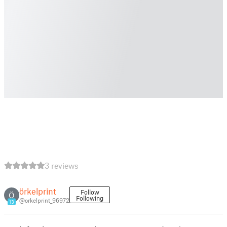
3 reviews
örkelprint
Follow
Ö
Following
@orkelprint_96972
13