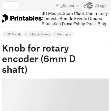
English
en
Login
3D Models
Store
Clubs
Community
Contests
Brands
Events
Groups
Education
Prusa Eshop
Prusa Blog
3D Models
Hobby & Makers
Electronics
Knob for rotary
encoder (6mm D
shaft)