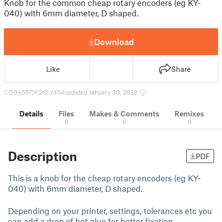
Knob for the common cheap rotary encoders (eg KY-
040) with 6mm diameter, D shaped.
Download
Like
Share
20
557
2
2454
updated January 30, 2022
Details
Files
Makes & Comments
Remixes
6
6
0
Description
PDF
This is a knob for the cheap rotary encoders (eg KY-
040) with 6mm diameter, D shaped.
Depending on your printer, settings, tolerances etc you
can add a drop of hot glue for better fixation.