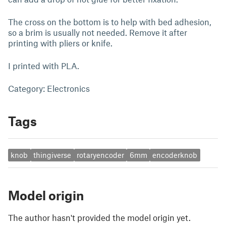
The cross on the bottom is to help with bed adhesion,
so a brim is usually not needed. Remove it after
printing with pliers or knife.
I printed with PLA.
Category: Electronics
Tags
knob
thingiverse
rotaryencoder
6mm
encoderknob
Model origin
The author hasn't provided the model origin yet.