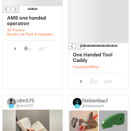
█
█
█
█
AMS one handed
█
operation
█
3D Printers
█
Bambu Lab Parts & Upgrades
█
4
27
5
One Handed Tool
Caddy
Household
Office
6
30
0
cdm5751
Stelzenbach
@cdm5751
@Stelzenbach
17
19