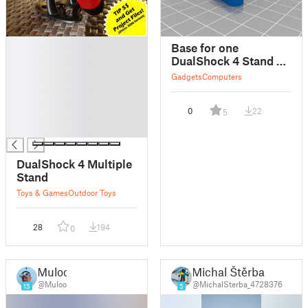
█
Base for one
█
DualShock 4 Stand by
█
giufini
Gadgets
Computers
█
█
0
22
5
█
█
DualShock 4 Multiple
Stand
Toys & Games
Outdoor Toys
28
194
0
Muloo
Michal Štěrba
@Muloo
@MichalSterba_4728376
15
5