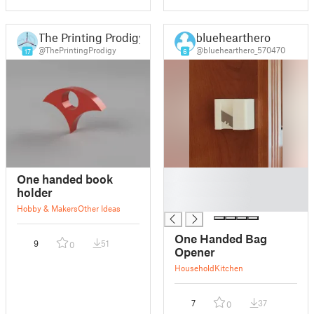
The Printing Prodigy
bluehearthero
@ThePrintingProdigy
@bluehearthero_570470
17
6
█
One handed book
█
holder
█
Hobby & Makers
Other Ideas
One Handed Bag
9
51
0
Opener
Household
Kitchen
7
37
0