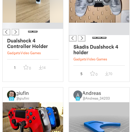
█
█
█
Dualshock 4
Controller Holder
Skadis Dualshock 4
holder
Gadgets
Video Games
Gadgets
Video Games
1
14
0
5
70
0
giufini
Andreas
A
@giufini
@Andreas_34203
20
11