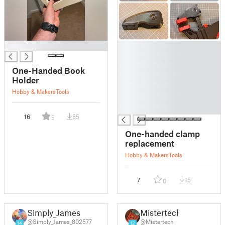
█
█
█
█
One-Handed Book
█
Holder
█
Hobby & Makers
Tools
█
█
16
85
5
One-handed clamp
replacement
Hobby & Makers
Tools
7
15
0
Simply_James
Mistertech
@Simply_James_802577
@Mistertech
14
12