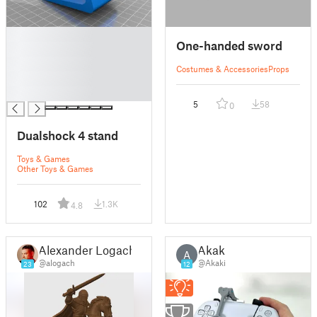
█
One-handed sword
█
█
Costumes & Accessories
Props
█
█
5
58
0
Dualshock 4 stand
Toys & Games
Other Toys & Games
102
1.3K
4.8
Alexander Logach
Akaki
A
@alogach
@Akaki
23
12