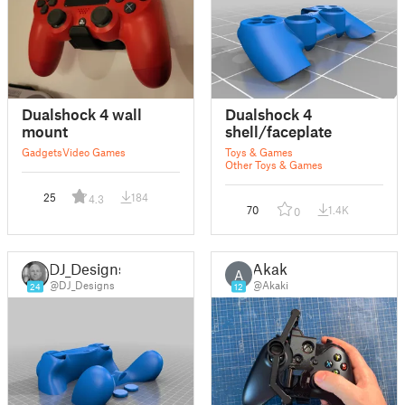
Dualshock 4 wall
Dualshock 4
mount
shell/faceplate
Gadgets
Video Games
Toys & Games
Other Toys & Games
25
184
4.3
70
1.4K
0
DJ_Designs
Akaki
A
@DJ_Designs
@Akaki
24
12