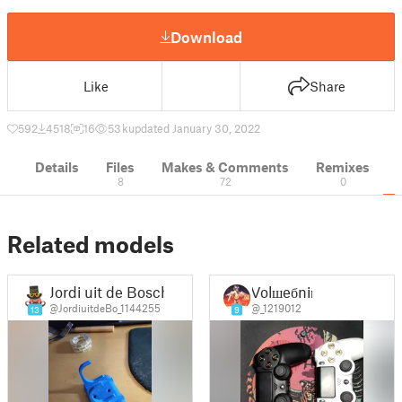
Download
Like
Share
592
4518
16
53 k
updated January 30, 2022
Details
Files
Makes & Comments
Remixes
8
72
0
Related models
Jordi uit de Bosch
Volшeбniк
@JordiuitdeBo_1144255
@_1219012
13
9