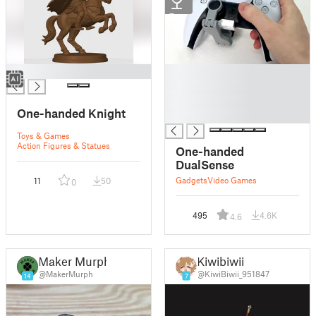
2
█
█
█
█
One-handed Knight
█
Toys & Games
Action Figures & Statues
One-handed
DualSense
Gadgets
Video Games
11
50
0
495
4.6K
4.6
Maker Murph
Kiwibiwii
@MakerMurph
@KiwiBiwii_951847
14
7