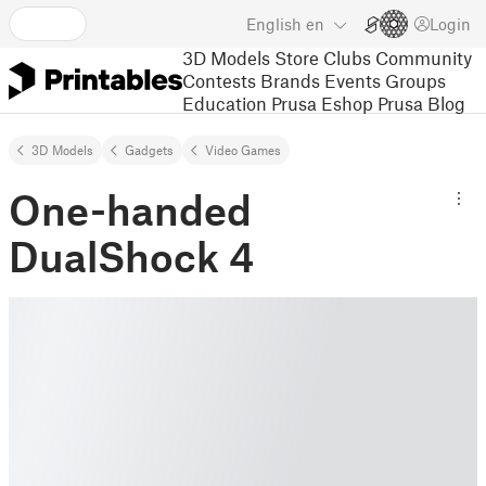
English
en
Login
3D Models
Store
Clubs
Community
Contests
Brands
Events
Groups
Education
Prusa Eshop
Prusa Blog
3D Models
Gadgets
Video Games
One-handed
DualShock 4