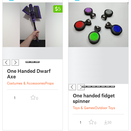
5
█
█
█
█
█
█
One Handed Dwarf
█
Axe
█
Costumes & Accessories
Props
One handed fidget
1
0
spinner
Toys & Games
Outdoor Toys
1
30
0