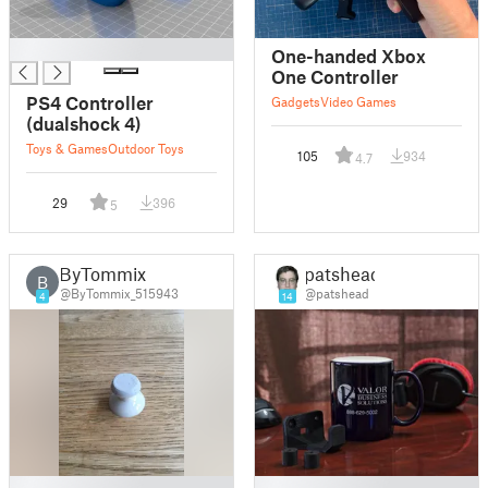
█
One-handed Xbox
One Controller
PS4 Controller
Gadgets
Video Games
(dualshock 4)
Toys & Games
Outdoor Toys
105
934
4.7
29
396
5
ByTommix
patshead
B
@ByTommix_515943
@patshead
4
14
█
█