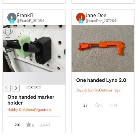
FrankB
Jane Doe
F
@FrankB_191084
@JaneDoe_2072041
17
11
█
One handed Lynx 2.0
█
Toys & Games
Outdoor Toys
One handed marker
holder
27
44
0
Hobby & Makers
Organizers
231
440
5