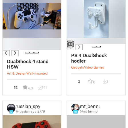
█
█
█
PS 4 DualShock
hodler
DualShock 4 stand
HSW
Gadgets
Video Games
Art & Design
Wall-mounted
3
3
0
53
241
4.3
russian_spy
mt_benno
@russian_spy_2779
@mt_benno
6
19