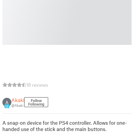
18 reviews
Akaki
Follow
A
Following
@Akaki
12
A snap-on device for the PS4 controller. Allows for one-
handed use of the stick and the main buttons.