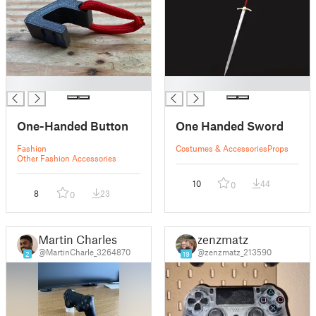
█
█
One-Handed Button
One Handed Sword
Fashion
Costumes & Accessories
Props
Other Fashion Accessories
10
44
0
8
23
0
Martin Charles
zenzmatz
@MartinCharle_3264870
@zenzmatz_213590
2
19