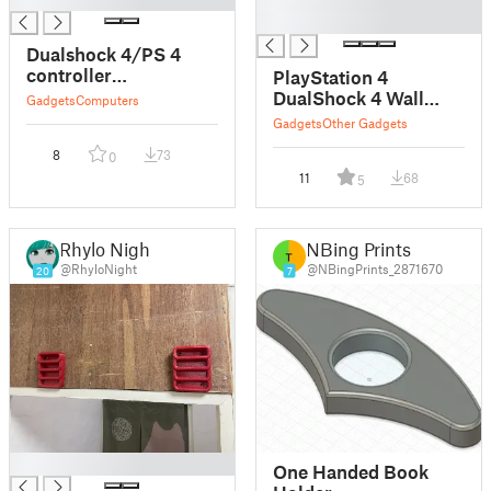
█
Dualshock 4/PS 4
controller
PlayStation 4
Thumbsticks
DualShock 4 Wall
Gadgets
Computers
Mount
Gadgets
Other Gadgets
8
73
0
11
68
5
Rhylo Night
NBing Prints
@RhyloNight
@NBingPrints_2871670
20
7
█
One Handed Book