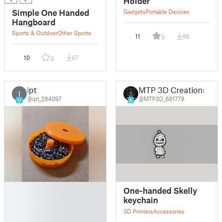
Holder
Simple One Handed
Gadgets
Portable Devices
Hangboard
Sports & Outdoor
Other Sports
11
98
5
10
67
0
ipt
MTP 3D Creations
I
@ipt_284097
@MTP3D_681779
11
6
█
One-handed Skelly
█
keychain
█
3D Printers
Accessories
█