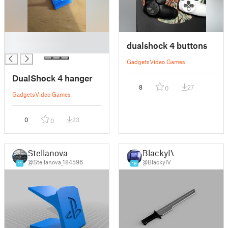
█
dualshock 4 buttons
█
Gadgets
Video Games
DualShock 4 hanger
8
27
0
Gadgets
Video Games
0
23
0
Stellanova
BlackyIV
@Stellanova_184596
@BlackyIV
11
19