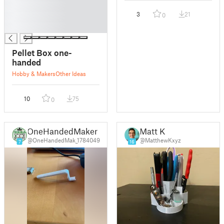
█
3
21
0
█
█
Pellet Box one-
handed
Hobby & Makers
Other Ideas
10
75
0
OneHandedMaker
Matt K
@OneHandedMak_1784049
@MatthewKxyz
7
16