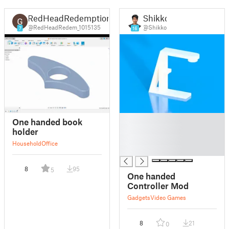
RedHeadRedemption
Shikko
@RedHeadRedem_1015135
@Shikko
7
16
█
One handed book
█
holder
█
Household
Office
█
8
95
5
One handed
Controller Mod
Gadgets
Video Games
8
21
0