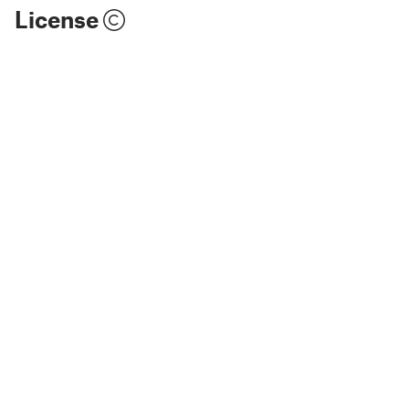
License