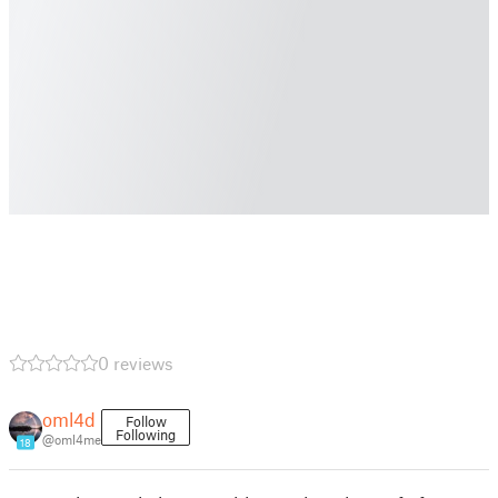
0 reviews
oml4d
Follow
Following
@oml4me
18