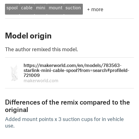
spool
cable
mini
mount
suction
+
more
Model origin
The author remixed this model.
https://makerworld.com/en/models/783563-
starlink-mini-cable-spool?from=search#profileId-
721009
makerworld.com
Differences of the remix compared to the
original
Added mount points x 3 suction cups for in vehicle
use.