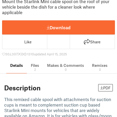
Mount the Starlink Mini cable spool on the roof of your
vehicle beside the dish for a cleaner look where
applicable
Download
Like
Share
30
307
0
1310
updated April 15, 2025
Details
Files
Makes & Comments
Remixes
2
0
0
Description
PDF
This remixed cable spool with attachments for suction
cups is meant to complement suction cup based
Starlink Mini mounts for vehicles that are widely
available on Amazon. It is for vehicles with glass/moon