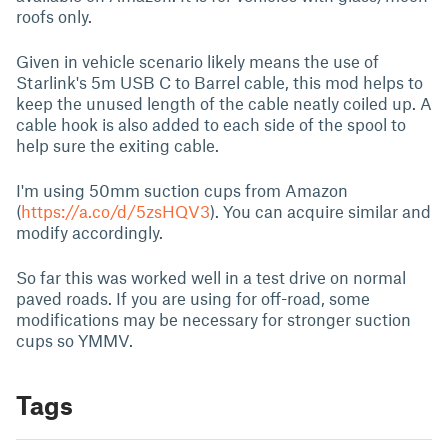
roofs only.
Given in vehicle scenario likely means the use of
Starlink's 5m USB C to Barrel cable, this mod helps to
keep the unused length of the cable neatly coiled up. A
cable hook is also added to each side of the spool to
help sure the exiting cable.
I'm using 50mm suction cups from Amazon
(
https://a.co/d/5zsHQV3
). You can acquire similar and
modify accordingly.
So far this was worked well in a test drive on normal
paved roads. If you are using for off-road, some
modifications may be necessary for stronger suction
cups so YMMV.
Tags