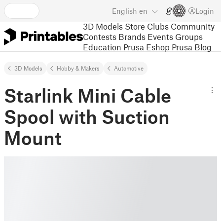
English
en
Login
3D Models
Store
Clubs
Community
Contests
Brands
Events
Groups
Education
Prusa Eshop
Prusa Blog
3D Models
Hobby & Makers
Automotive
Starlink Mini Cable
Spool with Suction
Mount