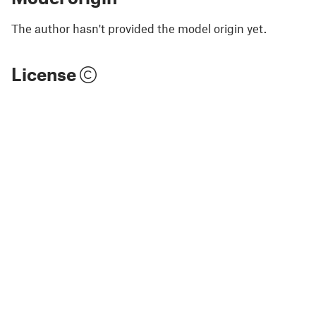
The author hasn't provided the model origin yet.
License