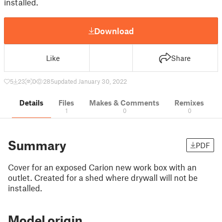
installed.
Download
Like
Share
5
23
0
285
updated January 30, 2022
Details
Files
Makes & Comments
Remixes
1
0
0
Summary
PDF
Cover for an exposed Carion new work box with an
outlet. Created for a shed where drywall will not be
installed.
Model origin