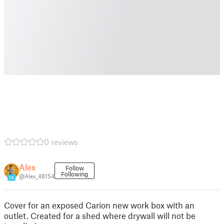
0 reviews
Alex
Follow
Following
@Alex_48154
14
Cover for an exposed Carion new work box with an
outlet. Created for a shed where drywall will not be