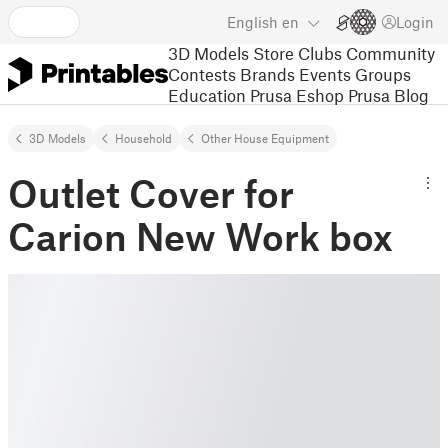
English
en
Login
3D Models
Store
Clubs
Community
Contests
Brands
Events
Groups
Education
Prusa Eshop
Prusa Blog
3D Models
Household
Other House Equipment
Outlet Cover for
Carion New Work box