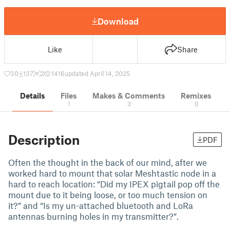
Download
Like
Share
30
137
2
1416
updated April 14, 2025
Details
Files
Makes & Comments
Remixes
1
3
0
Description
PDF
Often the thought in the back of our mind, after we
worked hard to mount that solar Meshtastic node in a
hard to reach location: “Did my IPEX pigtail pop off the
mount due to it being loose, or too much tension on
it?” and “Is my un-attached bluetooth and LoRa
antennas burning holes in my transmitter?”.