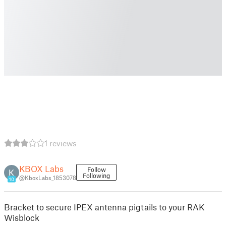
1 reviews
KBOX Labs
Follow
Following
@KboxLabs_1853078
10
Bracket to secure IPEX antenna pigtails to your RAK
Wisblock