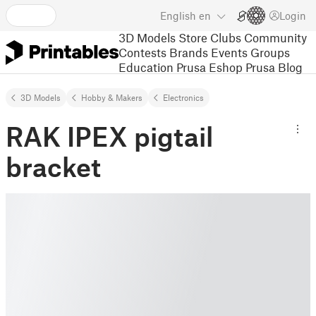
English
en
Login
3D Models
Store
Clubs
Community
Contests
Brands
Events
Groups
Education
Prusa Eshop
Prusa Blog
3D Models
Hobby & Makers
Electronics
RAK IPEX pigtail
bracket