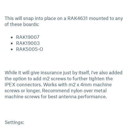
This will snap into place on a RAK4631 mounted to any
of these boards:
RAK19007
RAK19003
RAK5005-O
While it will give insurance just by itself, i've also added
the option to add m2 screws to further tighten the
IPEX connectors. Works with m2 x 4mm machine
screws or longer. Recommend nylon over metal
machine screws for best antenna performance.
Settings: