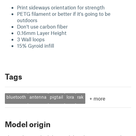
Print sideways orientation for strength
PETG filament or better if it's going to be
outdoors
Don't use carbon fiber
0.16mm Layer Height
3 Wall loops
15% Gyroid infill
Tags
bluetooth
antenna
pigtail
lora
rak
+
more
Model origin