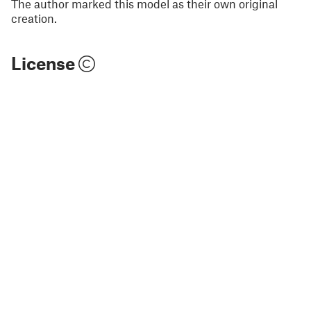
The author marked this model as their own original
creation.
License