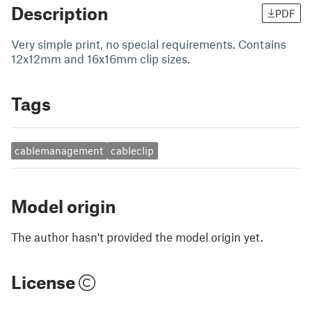
Description
PDF
Very simple print, no special requirements. Contains
12x12mm and 16x16mm clip sizes.
Tags
cablemanagement
cableclip
Model origin
The author hasn't provided the model origin yet.
License