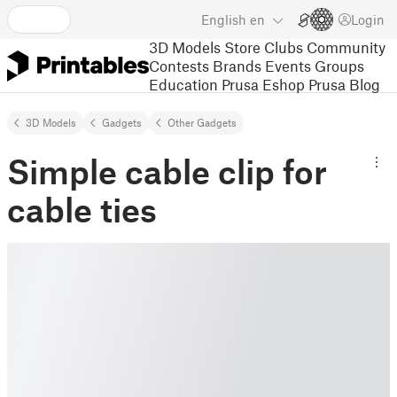
English
en
Login
3D Models
Store
Clubs
Community
Contests
Brands
Events
Groups
Education
Prusa Eshop
Prusa Blog
3D Models
Gadgets
Other Gadgets
Simple cable clip for
cable ties