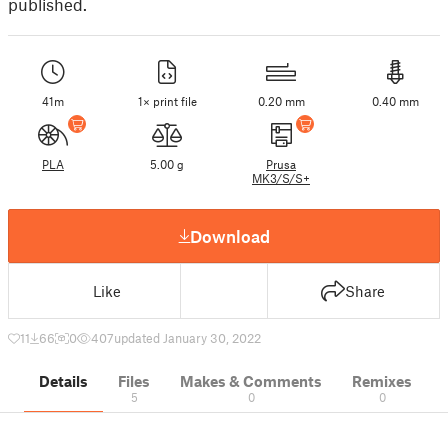
published.
41m
1× print file
0.20 mm
0.40 mm
PLA
5.00 g
Prusa
MK3/S/S+
Download
Like
Share
11
66
0
407
updated January 30, 2022
Details
Files
Makes & Comments
Remixes
5
0
0