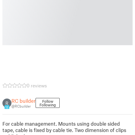
0 reviews
RC builder
Follow
R
Following
@RCbuilder
12
For cable management. Mounts using double sided
tape, cable is fixed by cable tie. Two dimension of clips