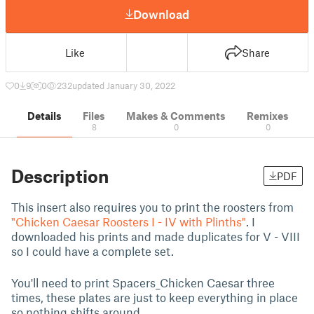
Download
Like
Share
0
9
0
232
updated January 30, 2022
Details
Files
Makes & Comments
Remixes
8
0
0
Description
PDF
This insert also requires you to print the roosters from
"Chicken Caesar Roosters I - IV with Plinths"
. I
downloaded his prints and made duplicates for V - VIII
so I could have a complete set.
You'll need to print Spacers_Chicken Caesar three
times, these plates are just to keep everything in place
so nothing shifts around.