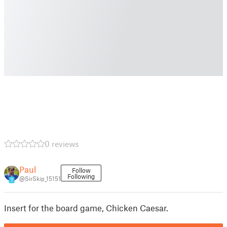
0 reviews
Paul
Follow
Following
@SirSkip_15151
7
Insert for the board game, Chicken Caesar.