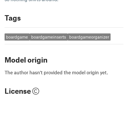
Tags
boardgame
boardgameinserts
boardgameorganizer
Model origin
The author hasn't provided the model origin yet.
License