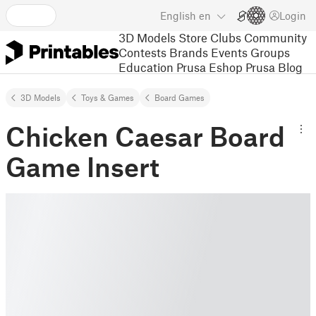
English
en
Login
3D Models
Store
Clubs
Community
Contests
Brands
Events
Groups
Education
Prusa Eshop
Prusa Blog
3D Models
Toys & Games
Board Games
Chicken Caesar Board
Game Insert