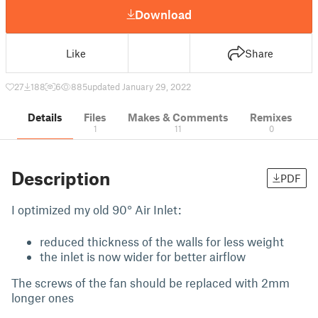
Download
Like
Share
27
188
6
885
updated January 29, 2022
Details
Files
Makes & Comments
Remixes
1
11
0
Description
PDF
I optimized my old 90° Air Inlet:
reduced thickness of the walls for less weight
the inlet is now wider for better airflow
The screws of the fan should be replaced with 2mm
longer ones