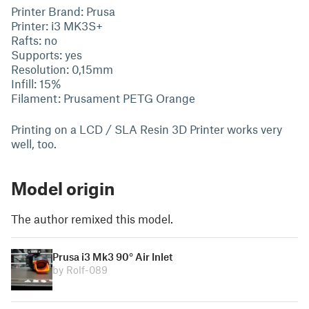
Printer Brand: Prusa
Printer: i3 MK3S+
Rafts: no
Supports: yes
Resolution: 0,15mm
Infill: 15%
Filament: Prusament PETG Orange
Printing on a LCD / SLA Resin 3D Printer works very
well, too.
Model origin
The author remixed this model.
Prusa i3 Mk3 90° Air Inlet
by Rolf-089