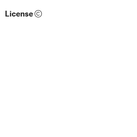
License