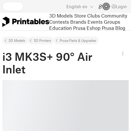
English
en
Login
3D Models
Store
Clubs
Community
Contests
Brands
Events
Groups
Education
Prusa Eshop
Prusa Blog
3D Models
3D Printers
Prusa Parts & Upgrades
i3 MK3S+ 90° Air
Inlet