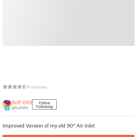
4 reviews
Rolf-089
Follow
Following
@Rolf089
16
Improved Version of my old 90° Air Inlet