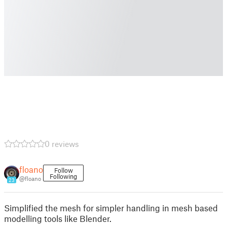
0 reviews
floano
Follow
Following
@floano
23
Simplified the mesh for simpler handling in mesh based
modelling tools like Blender.