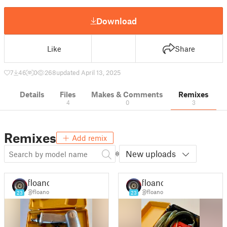
Download
Like
Share
7
46
0
268
updated April 13, 2025
Details
Files
Makes & Comments
Remixes
4
0
3
Remixes
Add remix
New uploads
floano
floano
@floano
@floano
23
23