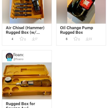
Air Chisel (Hammer)
Oil Change Pump
Rugged Box (w/
Rugged Box
Blender file)
4
17
6
23
0
0
floano
@floano
23
Rugged Box for
Sewing Awl