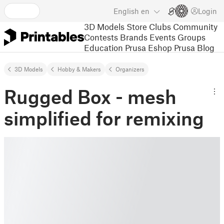
English
en
Login
3D Models
Store
Clubs
Community
Contests
Brands
Events
Groups
Education
Prusa Eshop
Prusa Blog
3D Models
Hobby & Makers
Organizers
Rugged Box - mesh
simplified for remixing