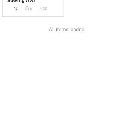
17
38
0
All items loaded