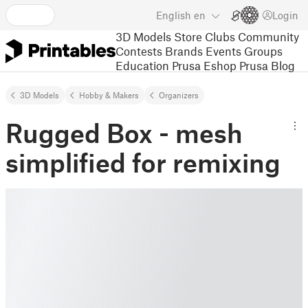
English
en
Login
3D Models
Store
Clubs
Community
Contests
Brands
Events
Groups
Education
Prusa Eshop
Prusa Blog
3D Models
Hobby & Makers
Organizers
Rugged Box - mesh
simplified for remixing