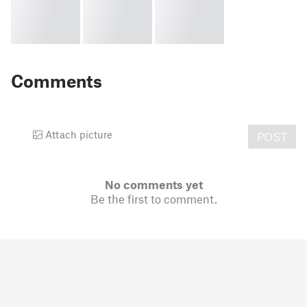
Comments
Attach picture
POST
No comments yet
Be the first to comment.