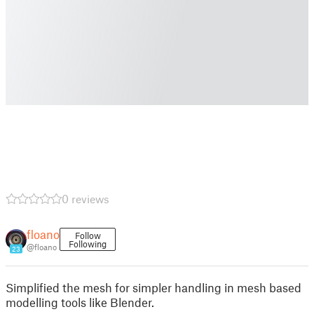
0 reviews
floano
Follow
Following
@floano
23
Simplified the mesh for simpler handling in mesh based
modelling tools like Blender.