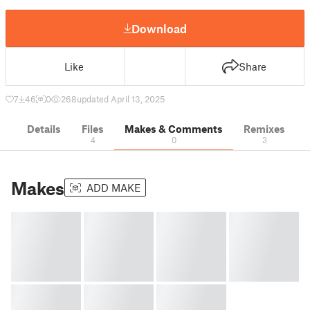
Download
Like
Share
7
46
0
268
updated April 13, 2025
Details
Files
Makes & Comments
Remixes
4
0
3
Makes
ADD MAKE