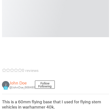
0 reviews
John Doe
Follow
J
Following
@JohnDoe_668480
10
This is a 60mm flying base that I used for flying stem
vehicles in warhammer 40k.