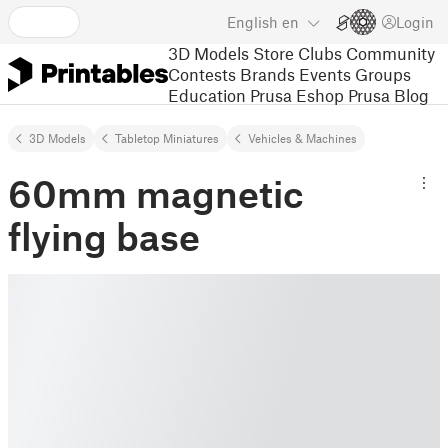
English
en
Login
3D Models
Store
Clubs
Community
Contests
Brands
Events
Groups
Education
Prusa Eshop
Prusa Blog
3D Models
Tabletop Miniatures
Vehicles & Machines
60mm magnetic
flying base