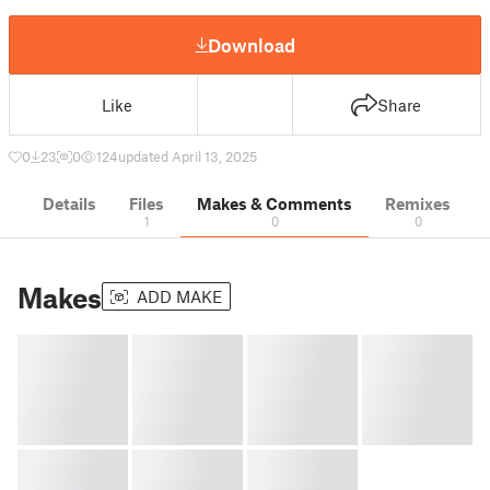
Download
Like
Share
0
23
0
124
updated April 13, 2025
Details
Files
Makes & Comments
Remixes
1
0
0
Makes
ADD MAKE