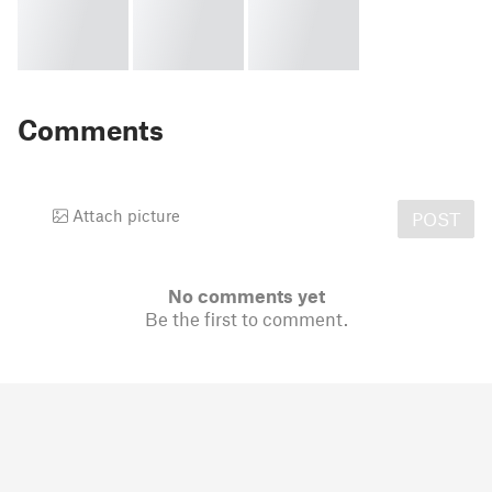
Comments
Attach picture
POST
No comments yet
Be the first to comment.