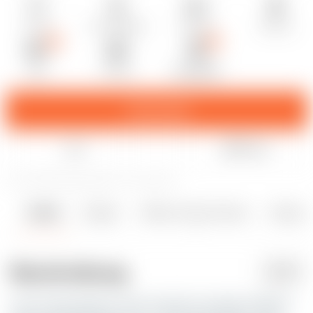
2h 14m
1× Druckdateien
0.20 mm
0.40 mm
PET
50.00 g
Prusa MK4S
Download
Like
Teilen
2
11
0
204
aktualisiert 12. April 2025
Details
Dateien
Makes & Kommentare
Remixe
2
0
0
Beschreibung
PDF
Every weed ashtray I have printed or bought suffered