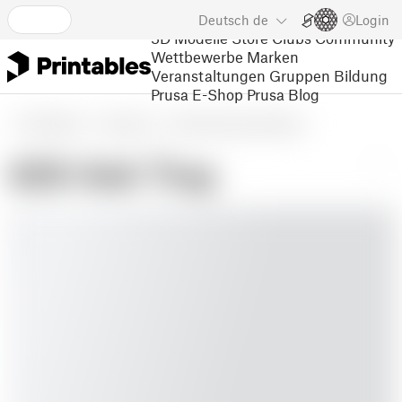
Deutsch
de
Login
3D Modelle
Store
Clubs
Community
Wettbewerbe
Marken
Veranstaltungen
Gruppen
Bildung
Prusa E-Shop
Prusa Blog
3D Modelle
Haushalt
Sonstige Hausausstattung
420 Ash Tray