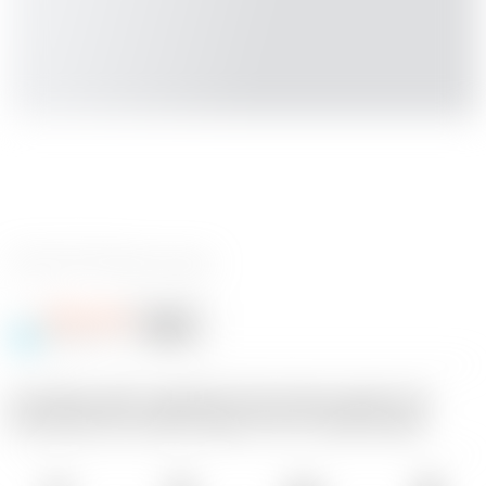
0 Bewertungen
oftherocks
Folgen
Folgend
@oftherocks
18
An ashtray with a debowler that is big enough to be
functional, but small enough to fit in a desk drawer.