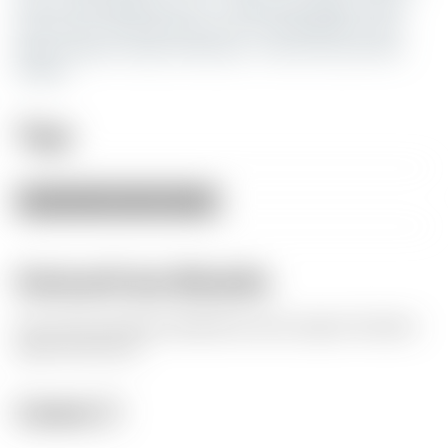
from 3 main flaws for me. 1. they were huge 2. they
were tiny 3. they were too tall. So I designed a very
basic solution using Tinkercad. This is my very first
design.
Tags
420
tray
weed
grass
ash
Herkunft des Modells
Der Autor hat dieses Modell als seine eigene Kreation
gekennzeichnet.
Lizenz