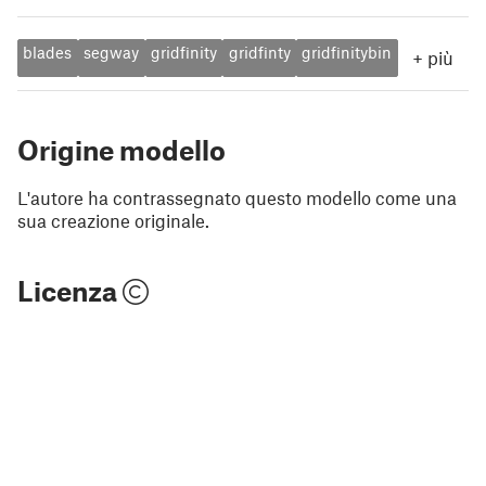
blades
segway
gridfinity
gridfinty
gridfinitybin
+
più
Origine modello
L'autore ha contrassegnato questo modello come una
sua creazione originale.
Licenza