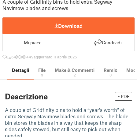
A couple of Gridfinity bins to hold extra Segway
Navimow blades and screws
Download
Mi piace
Condividi
8
64
1
449
aggiornato 11 aprile 2025
Dettagli
File
Make & Commenti
Remix
Model
3
2
0
Descrizione
PDF
A couple of Gridfinity bins to hold a “year's worth” of
extra Segway Navimow blades and screws. The blade
bin stores the blades in a way that keeps the sharp
sides safely stowed, but still easy to pick out when
needed.