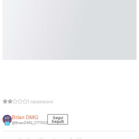
1 recensioni
Brian DMG
Segui
Seguiti
@BrianDMG_2777012
21