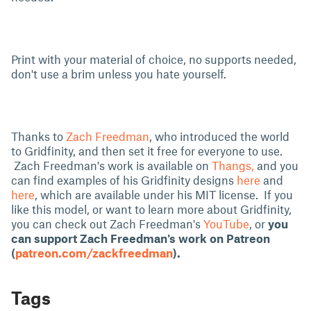
Print with your material of choice, no supports needed,
don't use a brim unless you hate yourself.
Thanks to
Zach Freedman
, who introduced the world
to Gridfinity, and then set it free for everyone to use.
Zach Freedman's work is available on
Thangs,
and you
can find examples of his Gridfinity designs
here
and
here
, which are available under his MIT license. If you
like this model, or want to learn more about Gridfinity,
you can check out Zach Freedman's
YouTube
, or
you
can support
Zach Freedman's work on Patreon
(
patreon.com/zackfreedman
).
Tags