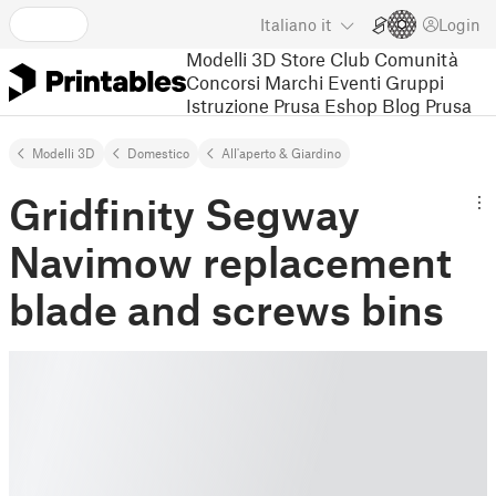
Italiano
it
Login
Modelli 3D
Store
Club
Comunità
Concorsi
Marchi
Eventi
Gruppi
Istruzione
Prusa Eshop
Blog Prusa
Modelli 3D
Domestico
All'aperto & Giardino
Gridfinity Segway
Navimow replacement
blade and screws bins