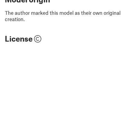
The author marked this model as their own original
creation.
License