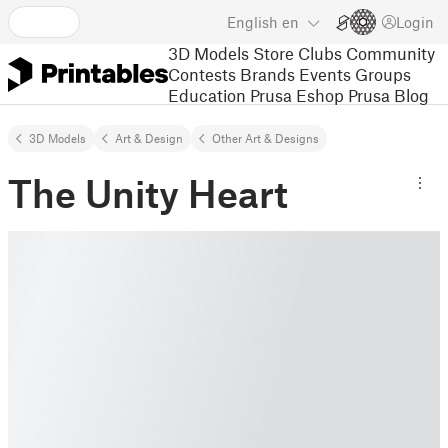
English
en
Login
3D Models
Store
Clubs
Community
Contests
Brands
Events
Groups
Education
Prusa Eshop
Prusa Blog
3D Models
Art & Design
Other Art & Designs
The Unity Heart