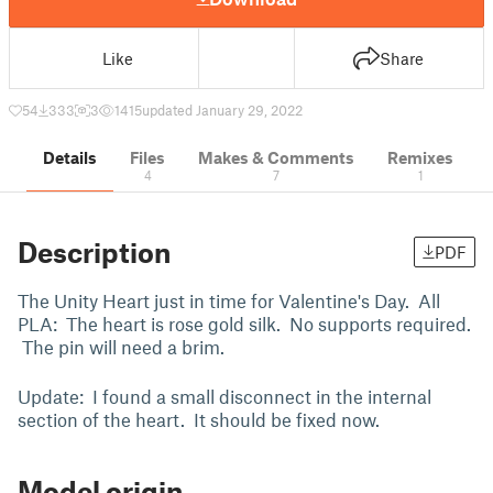
Like
Share
54
333
3
1415
updated January 29, 2022
Details
Files
Makes & Comments
Remixes
4
7
1
Description
PDF
The Unity Heart just in time for Valentine's Day. All
PLA: The heart is rose gold silk. No supports required.
The pin will need a brim.
Update: I found a small disconnect in the internal
section of the heart. It should be fixed now.
Model origin