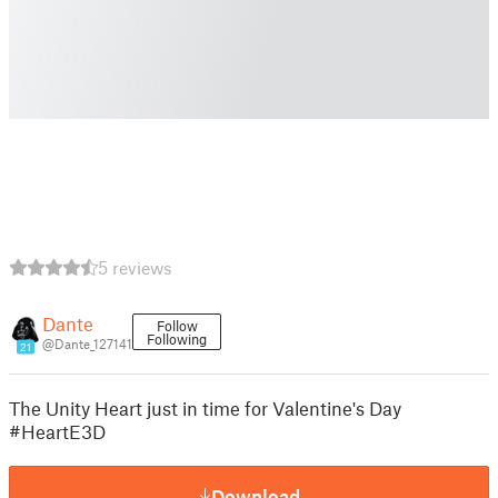
5 reviews
Dante
Follow
Following
@Dante_127141
21
The Unity Heart just in time for Valentine's Day
#HeartE3D
Download