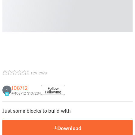
0 reviews
108712
Follow
1
Following
@108712_3107204
8
Just some blocks to build with
Download