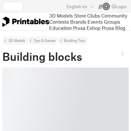
English
en
Login
3D Models
Store
Clubs
Community
Contests
Brands
Events
Groups
Education
Prusa Eshop
Prusa Blog
3D Models
Toys & Games
Building Toys
Building blocks