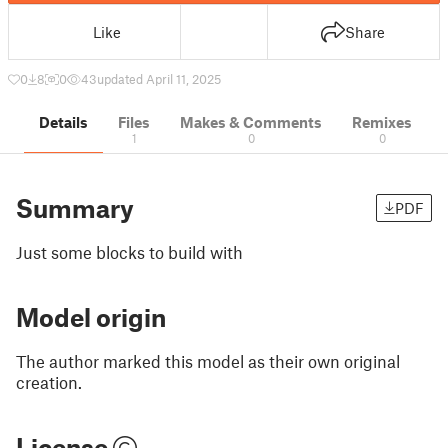
Like
Share
0
8
0
43
updated April 11, 2025
Details
Files
Makes & Comments
Remixes
1
0
0
Summary
PDF
Just some blocks to build with
Model origin
The author marked this model as their own original
creation.
License