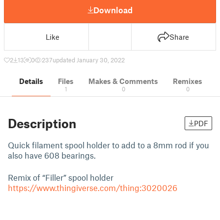
Download
Like
Share
2
13
0
237
updated January 30, 2022
Details
Files
Makes & Comments
Remixes
1
0
0
Description
PDF
Quick filament spool holder to add to a 8mm rod if you
also have 608 bearings.
Remix of “Filler” spool holder
https://www.thingiverse.com/thing:3020026