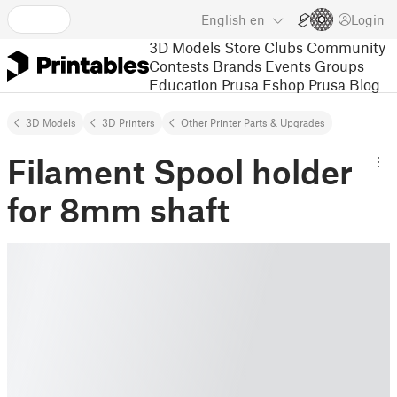
English
en
Login
3D Models
Store
Clubs
Community
Contests
Brands
Events
Groups
Education
Prusa Eshop
Prusa Blog
3D Models
3D Printers
Other Printer Parts & Upgrades
Filament Spool holder
for 8mm shaft