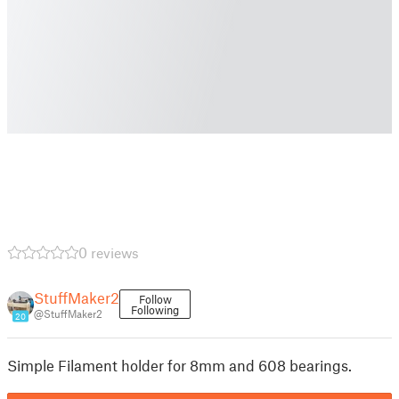
0 reviews
StuffMaker2
Follow
Following
@StuffMaker2
20
Simple Filament holder for 8mm and 608 bearings.