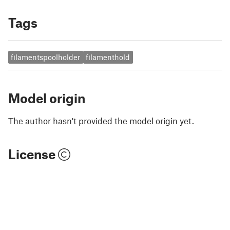
Tags
filamentspoolholder
filamenthold
Model origin
The author hasn't provided the model origin yet.
License