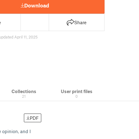
Download
e
Share
updated April 11, 2025
Collections
User print files
21
0
PDF
 opinion, and I