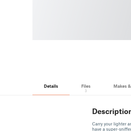
Details
Files
Makes 
3
Descriptio
Carry your lighter 
have a super-sniffer