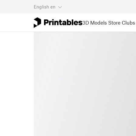
English
en
3D Models
Store
Clubs