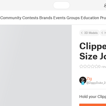
Community
Contests
Brands
Events
Groups
Education
Pr
3D Models
Clipp
Size J
0 re
Zig
@ZiggyDubz_2
7
Hold your Clipp