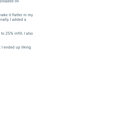
 uploaded on
make it flatter in my
nally, I added a
to 25% infill. I also
t I ended up liking