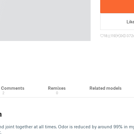
Lik
18
119
0
372
& Comments
Remixes
Related models
2
0
n
and joint together at all times. Odor is reduced by around 99% in my
.