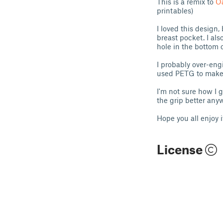
This is a remix to
O
printables)
I loved this design,
breast pocket. I als
hole in the bottom of
I probably over-engi
used PETG to make su
I'm not sure how I g
the grip better anywa
Hope you all enjoy i
License