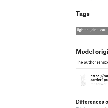
Tags
lighter
joint
carri
Model orig
The author remix
https://m
carrier#pr
makerworl
Differences o