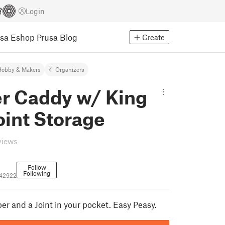
Login
usa Eshop
Prusa Blog
Create
Hobby & Makers
Organizers
er Caddy w/ King
oint Storage
views
Follow
Following
42922
er and a Joint in your pocket. Easy Peasy.