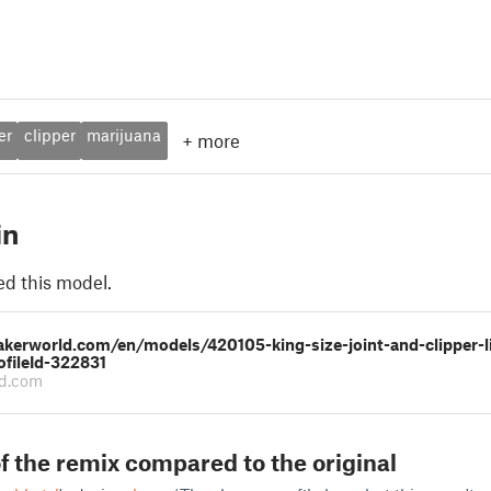
er
clipper
marijuana
+
more
in
ed this model.
akerworld.com/en/models/420105-king-size-joint-and-clipper-l
ofileId-322831
d.com
f the remix compared to the original