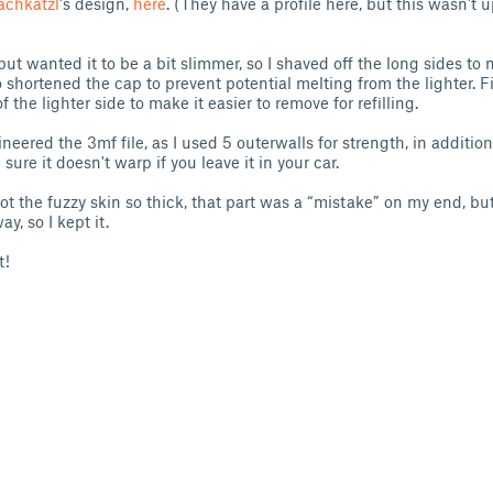
achkatzl
's design,
here
. (They have a profile here, but this wasn't
 but wanted it to be a bit slimmer, so I shaved off the long sides to 
o shortened the cap to prevent potential melting from the lighter. Fi
 the lighter side to make it easier to remove for refilling.
neered the 3mf file, as I used 5 outerwalls for strength, in addition 
re it doesn't warp if you leave it in your car.
ot the fuzzy skin so thick, that part was a “mistake” on my end, bu
y, so I kept it.
t!