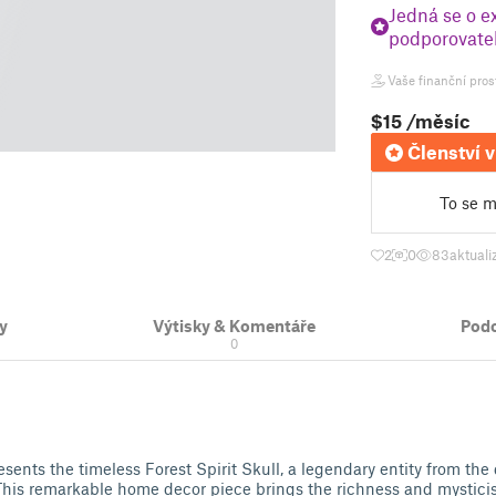
Jedná se o e
podporovatel
Vaše finanční pros
$15
/měsíc
Členství v
To se mi
2
0
83
aktuali
y
Výtisky & Komentáře
Pod
0
sents the timeless Forest Spirit Skull, a legendary entity from the
 This remarkable home decor piece brings the richness and mystic