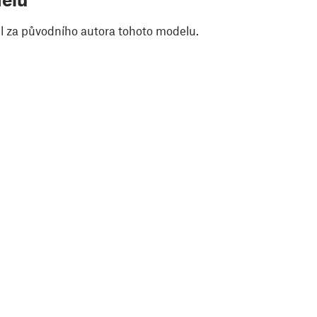
il za původního autora tohoto modelu.