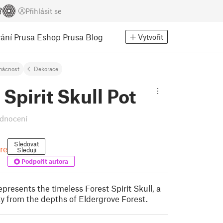
Přihlásit se
ání
Prusa Eshop
Prusa Blog
Vytvořit
ácnost
Dekorace
 Spirit Skull Pot
dnocení
Sledovat
re
Sleduji
Podpořit autora
presents the timeless Forest Spirit Skull, a
ty from the depths of Eldergrove Forest.