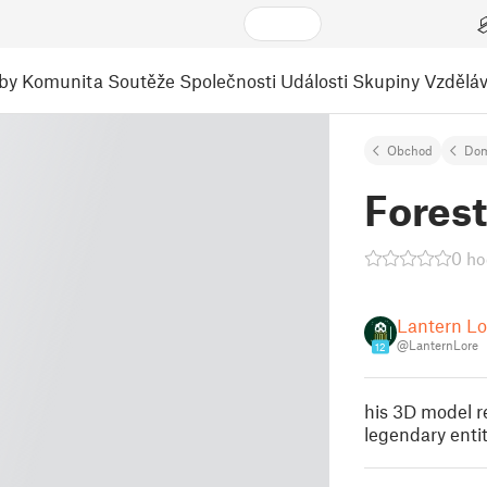
by
Komunita
Soutěže
Společnosti
Události
Skupiny
Vzděláv
Obchod
Dom
Forest
0 ho
Lantern Lo
@LanternLore
12
his 3D model re
legendary enti