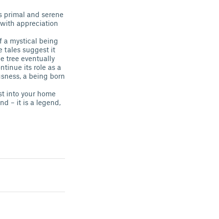
is primal and serene
e with appreciation
f a mystical being
e tales suggest it
 tree eventually
ntinue its role as a
ousness, a being born
st into your home
d – it is a legend,