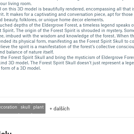
your living room.
il on this 3D model is beautifully rendered, encompassing all that 
rit. It makes for a captivating and conversation piece, apt for thos
d beauty, folklores, or unique home decor elements.
ouched depths of the Eldergrove Forest, a timeless legend speaks o
Spirit. The origin of the Forest Spirit is shrouded in mystery. Som
ee, imbued with the wisdom and knowledge of the forest. When the
scended its physical form, manifesting as the Forest Spirit Skull to co
ieve the spirit is a manifestation of the forest’s collective consci
d balance of nature itself.
the Forest Spirit Skull and bring the mysticism of Eldergrove Fore
ind 3D model. The Forest Spirit Skull doesn't just represent a legen
 form of a 3D model.
ecoration
skull
plant
+
dalších
elu