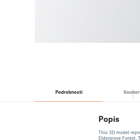
Podrobnosti
Soubor
7
Popis
This 3D model repre
Eldergrove Forest.