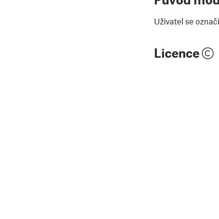
Uživatel se označ
Licence