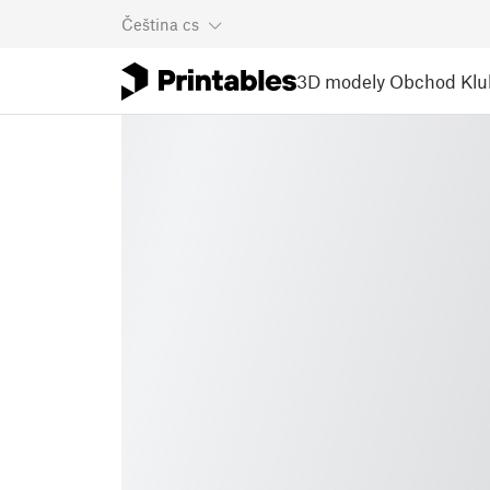
Čeština
cs
3D modely
Obchod
Klu