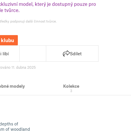
xkluzivní model, který je dostupný pouze pro
e tvůrce.
tředky podporují další činnost tvůrce.
 klubu
 líbí
Sdílet
zováno 11. dubna 2025
obné modely
Kolekce
3
 depths of
ism of woodland