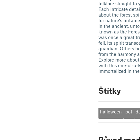
folklore straight to 
Each intricate deta
about the forest spi
for nature's untame
In the ancient, unt
known as the Forest 
was once a great tr
fell, its spirit tran
guardian. Others bel
from the harmony an
Explore more about 
with this one-of-a-k
immortalized in the
Štítky
halloween
pot
d
Původ mod