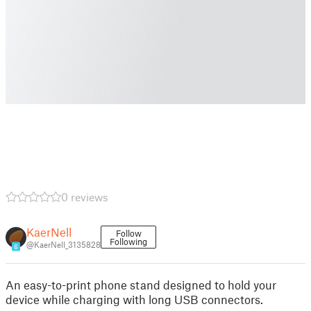
0 reviews
KaerNell
Follow
Following
@KaerNell_3135828
6
An easy-to-print phone stand designed to hold your
device while charging with long USB connectors.