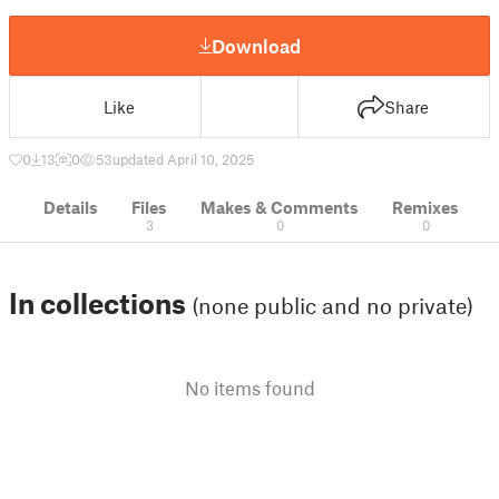
Download
Like
Share
0
13
0
53
updated April 10, 2025
Details
Files
Makes & Comments
Remixes
3
0
0
In collections
(none public and no private)
No items found