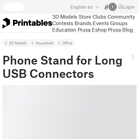
English
en
Login
3D Models
Store
Clubs
Community
Contests
Brands
Events
Groups
Education
Prusa Eshop
Prusa Blog
3D Models
Household
Office
Phone Stand for Long
USB Connectors