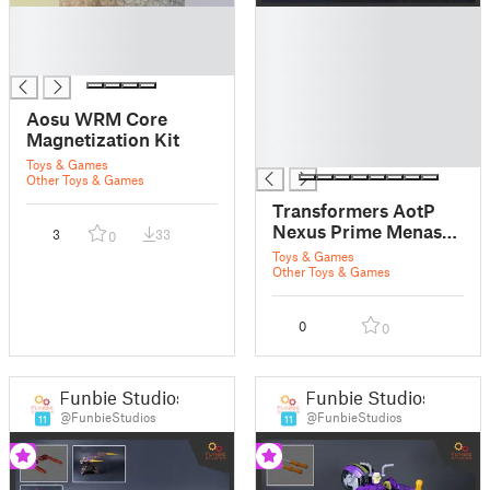
█
█
█
█
█
█
█
█
Aosu WRM Core
█
Magnetization Kit
█
Toys & Games
Other Toys & Games
Transformers AotP
Nexus Prime Menasor
3
33
0
Connector
Toys & Games
Other Toys & Games
0
0
Funbie Studios
Funbie Studios
@FunbieStudios
@FunbieStudios
11
11