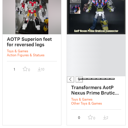
█
AOTP Superion feet
█
for reversed legs
█
Toys & Games
█
Action Figures & Statues
█
█
1
10
0
█
Transformers AotP
Nexus Prime Bruticus
Connector
Toys & Games
Other Toys & Games
0
2
0