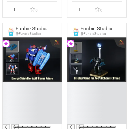
1
1
0
0
Funbie Studios
Funbie Studios
@FunbieStudios
@FunbieStudios
11
11
█
█
█
█
█
█
█
█
█
█
█
█
█
█