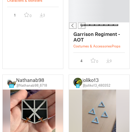
█
Characters & Monsters
█
█
1
3
0
█
Garrison Regiment -
AOT
Costumes & Accessories
Props
4
9
0
Nathanab98
joliko13
@Nathanab98_6718
@joliko13_480352
10
9