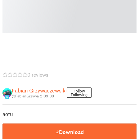
0 reviews
Fabian Grzywaczewsiki
Follow
Following
@FabianGrzywa_2139133
6
aotu
Download