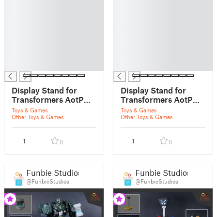
█
█
█
█
█
█
█
█
█
█
█
█
█
█
Display Stand for
Display Stand for
Transformers AotP
Transformers AotP
Oynx Prime
Vector Prime
Toys & Games
Toys & Games
Other Toys & Games
Other Toys & Games
1
1
0
0
Funbie Studios
Funbie Studios
@FunbieStudios
@FunbieStudios
11
11