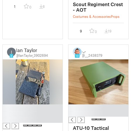
Scout Regiment Crest
1
8
0
- AOT
Costumes & Accessories
Props
9
19
0
Ian Taylor
._.
I
@IanTaylor_3902694
@___2438379
2
13
█
█
█
█
█
ATU-10 Tactical