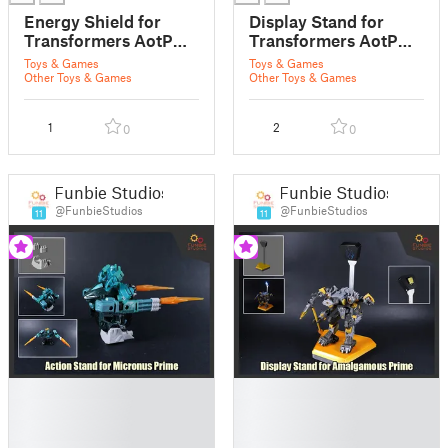
Energy Shield for
Display Stand for
Transformers AotP
Transformers AotP
Nexus Prime
Alchemist Prime
Toys & Games
Toys & Games
Other Toys & Games
Other Toys & Games
1
2
0
0
Funbie Studios
Funbie Studios
@FunbieStudios
@FunbieStudios
11
11
█
█
█
█
█
█