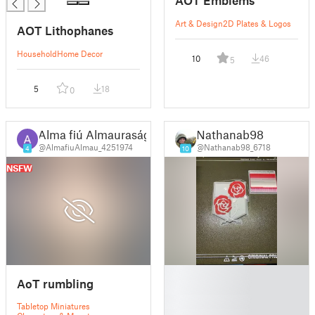
AOT Emblems
Art & Design
2D Plates & Logos
AOT Lithophanes
Household
Home Decor
10
46
5
5
18
0
Alma fiú Almauraság
Nathanab98
@AlmafiuAlmau_4251974
@Nathanab98_6718
4
10
NSFW
█
AoT rumbling
█
█
Tabletop Miniatures