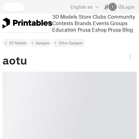
English
en
Login
3D Models
Store
Clubs
Community
Contests
Brands
Events
Groups
Education
Prusa Eshop
Prusa Blog
3D Models
Gadgets
Other Gadgets
aotu