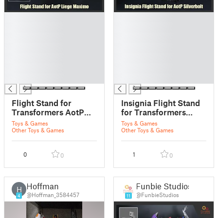
█
█
█
█
█
█
█
█
█
█
█
█
█
█
Flight Stand for
Insignia Flight Stand
Transformers AotP
for Transformers
Liege Maximo
AotP Silverbolt
Toys & Games
Toys & Games
Other Toys & Games
Other Toys & Games
0
1
0
0
Hoffman
Funbie Studios
H
@Hoffman_3584457
@FunbieStudios
4
11