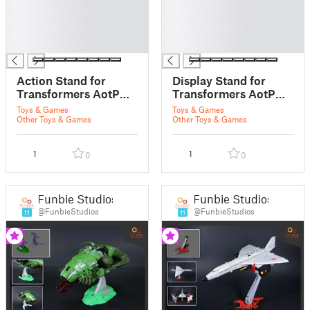
█
█
█
█
█
█
█
█
Action Stand for
Display Stand for
Transformers AotP
Transformers AotP
Micronus Prime
Amalgamous Prime
Toys & Games
Toys & Games
Other Toys & Games
Other Toys & Games
1
1
0
0
Funbie Studios
Funbie Studios
@FunbieStudios
@FunbieStudios
11
11