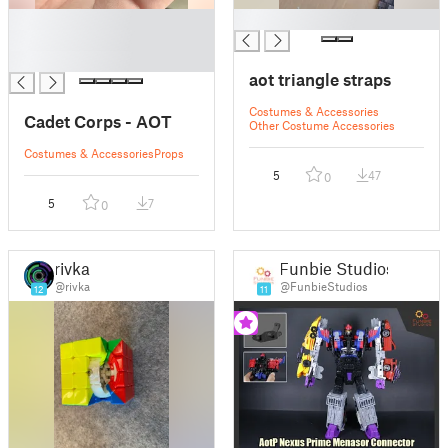
█
█
█
█
aot triangle straps
Costumes & Accessories
Cadet Corps - AOT
Other Costume Accessories
Costumes & Accessories
Props
5
47
0
5
7
0
rivka
Funbie Studios
@rivka
@FunbieStudios
12
11