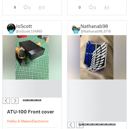
9
12
0
3
0
0
JoScott
Nathanab98
@JoScott_134965
@Nathanab98_6718
11
10
█
█
█
█
█
█
█
█
ATU-100 Front cover
█
█
Hobby & Makers
Electronics