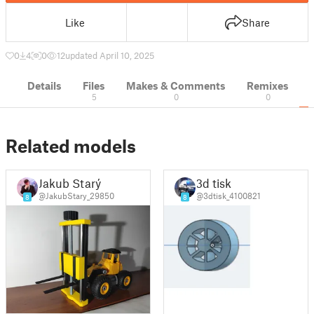
Like
Share
0
4
0
12
updated April 10, 2025
Details
Files
Makes & Comments
Remixes
5
0
0
Related models
Jakub Starý
3d tisk
@JakubStary_29850
@3dtisk_4100821
8
8