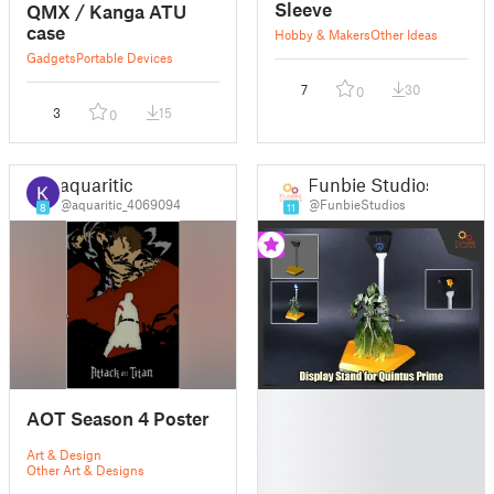
Sleeve
QMX / Kanga ATU
case
Hobby & Makers
Other Ideas
Gadgets
Portable Devices
7
30
0
3
15
0
aquaritic
Funbie Studios
@aquaritic_4069094
@FunbieStudios
8
11
█
AOT Season 4 Poster
█
█
Art & Design
█
Other Art & Designs
█