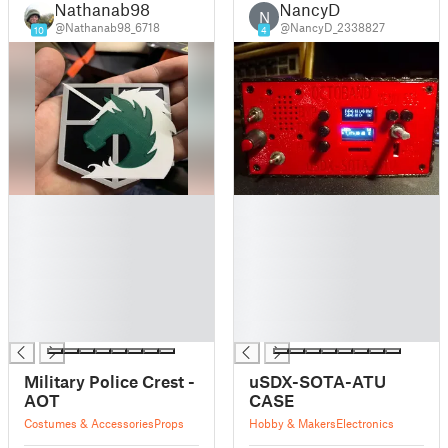
Nathanab98
NancyD
N
@Nathanab98_6718
@NancyD_2338827
10
4
█
█
█
█
█
█
█
█
█
█
█
█
█
█
Military Police Crest -
uSDX-SOTA-ATU
AOT
CASE
Costumes & Accessories
Props
Hobby & Makers
Electronics