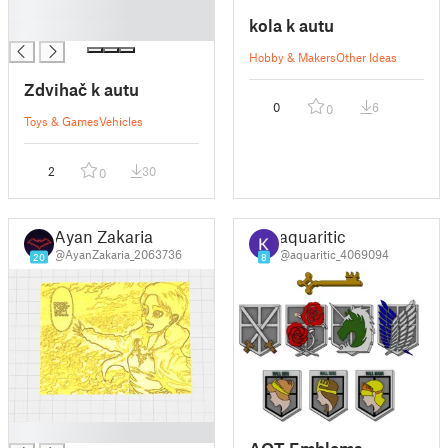
█
kola k autu
█
Hobby & Makers
Other Ideas
Zdvihač k autu
0
6
0
Toys & Games
Vehicles
2
30
0
Ayan Zakaria
aquaritic
@AyanZakaria_2063736
@aquaritic_4069094
20
8
█