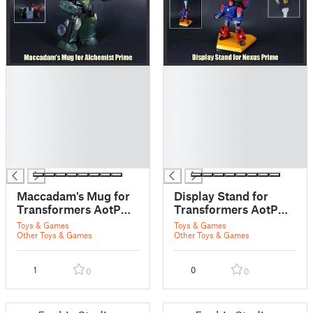
█
█
█
█
█
█
█
█
█
█
█
█
█
█
Maccadam's Mug for
Display Stand for
Transformers AotP
Transformers AotP
Alchemist Prime
Nexus Prime
Toys & Games
Toys & Games
Other Toys & Games
Other Toys & Games
1
0
0
0