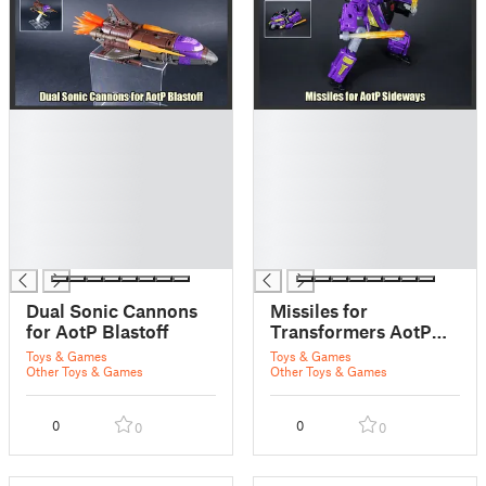
█
█
█
█
█
█
█
█
█
█
█
█
█
█
Dual Sonic Cannons
Missiles for
for AotP Blastoff
Transformers AotP
Armada Sideways
Toys & Games
Toys & Games
Other Toys & Games
Other Toys & Games
0
0
0
0