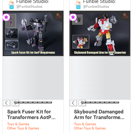
Funbie Studios
Funbie Studios
@FunbieStudios
@FunbieStudios
11
11
█
█
█
█
█
█
█
█
█
█
█
█
█
█
Spark Fuser Kit for
Skybound Damanged
Transformers AotP
Arm for Transformers
Megatronus
AotP Superion
Toys & Games
Toys & Games
Other Toys & Games
Other Toys & Games