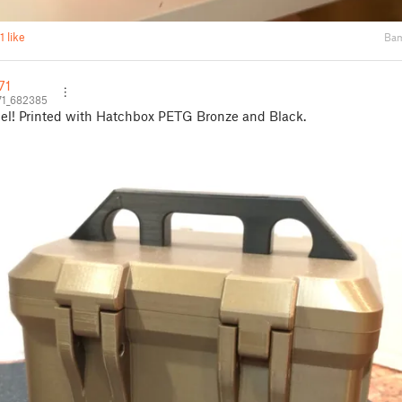
1 like
Bam
71
71_682385
el! Printed with Hatchbox PETG Bronze and Black.