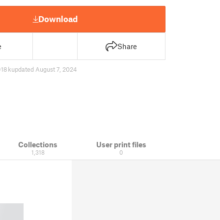
Download
e
Share
18 k
updated August 7, 2024
Collections
User print files
1,318
0