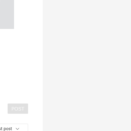
POST
t post