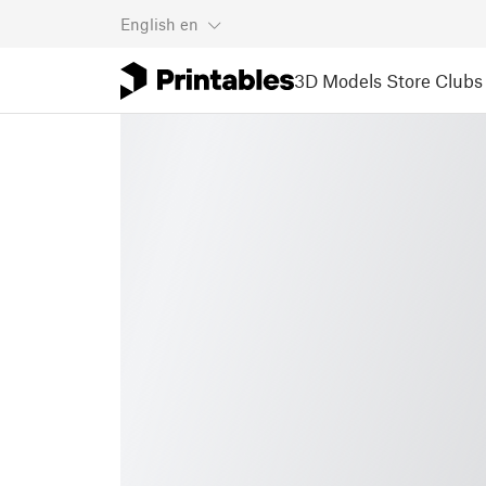
English
en
3D Models
Store
Clubs