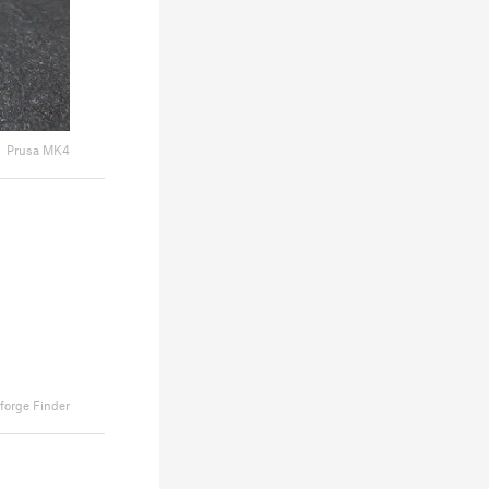
Prusa MK4
forge Finder