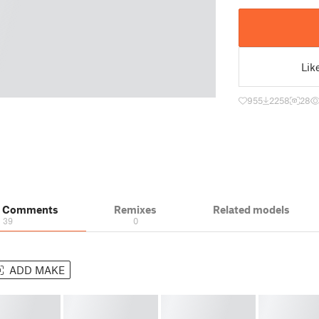
Lik
955
2258
28
& Comments
Remixes
Related models
39
0
ADD MAKE