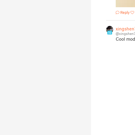
Reply
xingshen
10
@xingshen
Cool mod