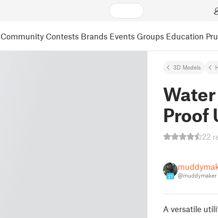
Community
Contests
Brands
Events
Groups
Education
Pr
3D Models
Water 
Proof 
22 r
muddymak
@muddymaker
21
A versatile uti