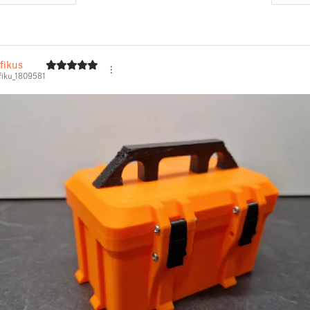
fikus
iku_1809581