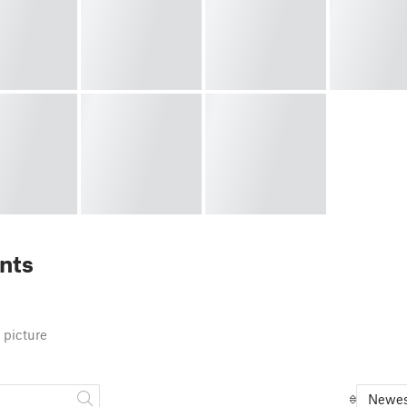
nts
 picture
Newes