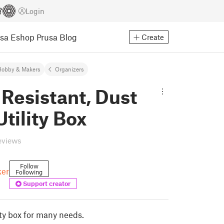
Login
usa Eshop
Prusa Blog
Create
Hobby & Makers
Organizers
Resistant, Dust
Utility Box
eviews
Follow
er
Following
Support creator
lity box for many needs.