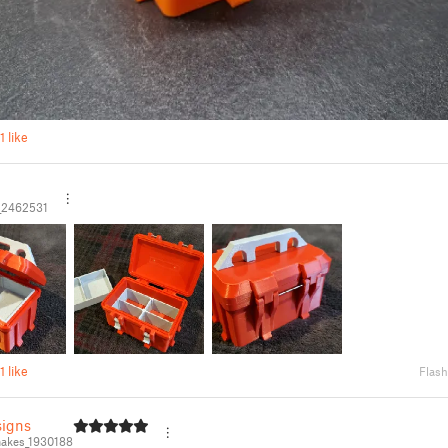
1 like
_2462531
1 like
Flash
igns
akes_1930188