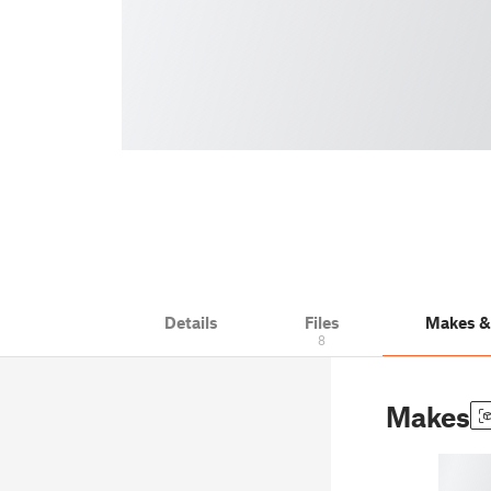
Details
Files
Makes 
8
Makes