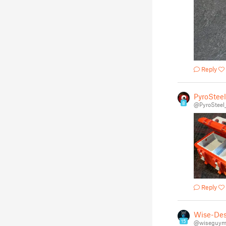
Reply
PyroSteel
8
@PyroSteel
Reply
Wise-Des
15
@wiseguym