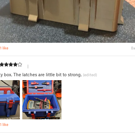
1 like
Ba
s
ty box. The latches are little bit to strong.
(edited)
1 like