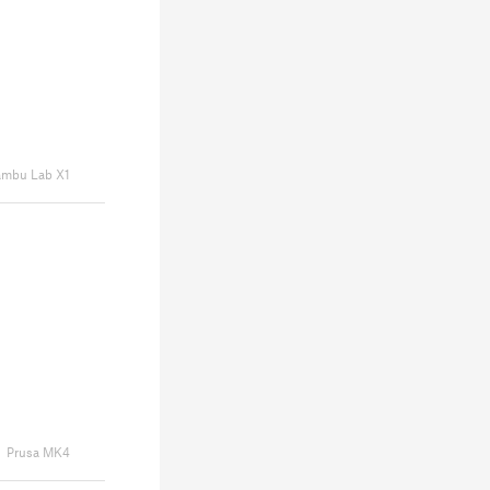
mbu Lab X1
Prusa MK4