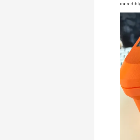
incredibl