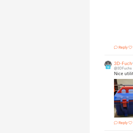
Reply
3D-Fuch
16
@3DFuchs
Nice utili
Reply