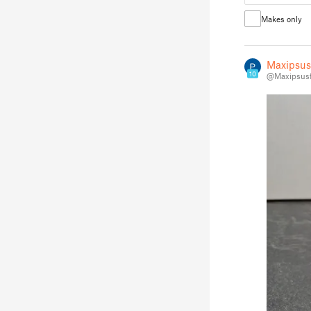
Makes only
Maxipsus
10
@Maxipsusf