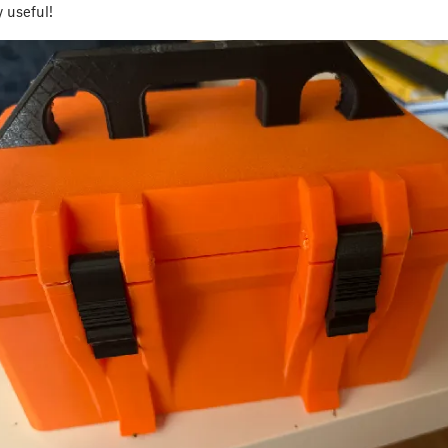
y useful!