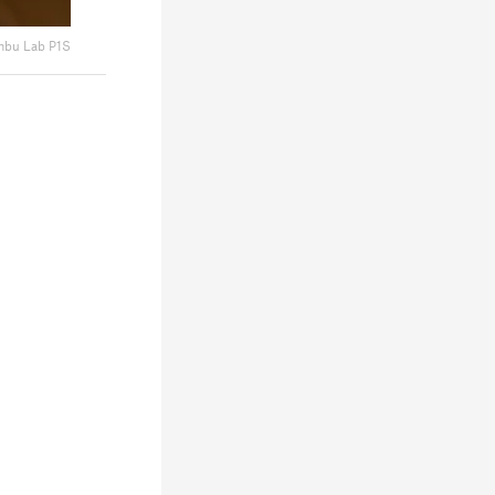
bu Lab P1S