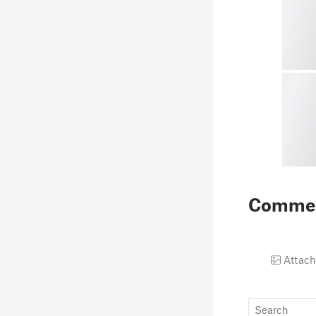
Comme
Attach