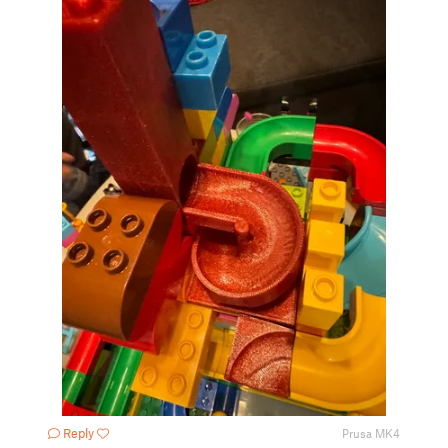
Reply
Prusa MK4