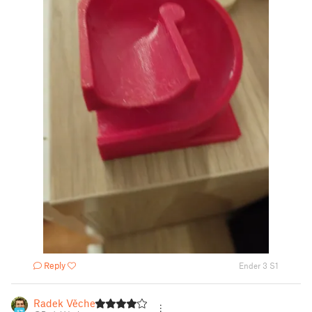
Reply
Ender 3 S1
Radek Věchet