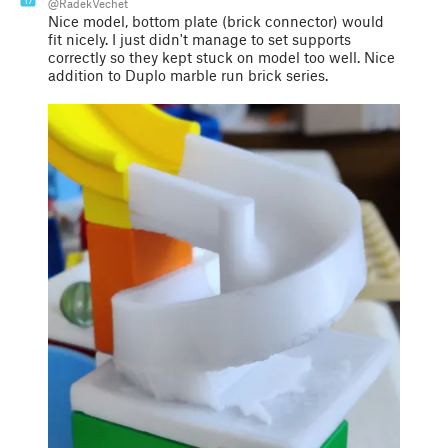
17
@RadekVechet
Nice model, bottom plate (brick connector) would
fit nicely. I just didn't manage to set supports
correctly so they kept stuck on model too well. Nice
addition to Duplo marble run brick series.