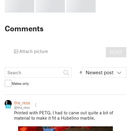
Comments
Attach picture
POST
Newest post
Makes only
the_ress
20
@the_ress
Printed with PETG. I had to carve out quite a bit of
material to make it fit a Hubelino marble.