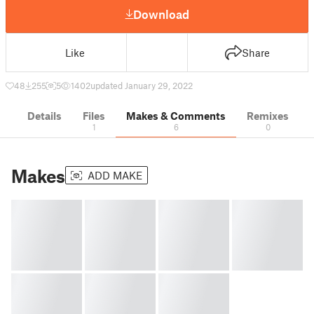
Download
Like
Share
48
255
5
1402
updated January 29, 2022
Details
Files
Makes & Comments
Remixes
1
6
0
Makes
ADD MAKE