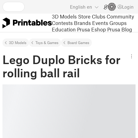
English
en
Login
3D Models
Store
Clubs
Community
Contests
Brands
Events
Groups
Education
Prusa Eshop
Prusa Blog
3D Models
Toys & Games
Board Games
Lego Duplo Bricks for
rolling ball rail