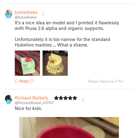
brezelbaker
12
@brezelbaker
It's a nice idea an model and I printed it flawlessly
with Prusa 2.6 alpha and organic supports.
Unfortunately it is too narrow for the standard
Hubelino marbles ... What a shame.
Reply
Elegoo Neptune 3 Pro
Richard Borbély
11
@RichardBorbel_410747
Nice for kids.