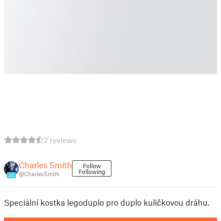
2 reviews
Charles Smith
Follow
Following
@CharlesSmith
20
Speciální kostka legoduplo pro duplo kuličkovou dráhu.