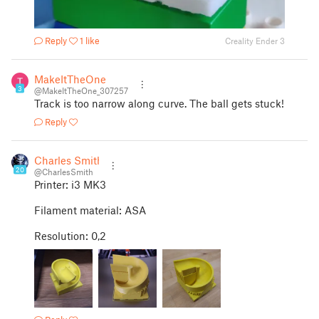
Reply
1 like
Creality Ender 3
MakeItTheOne
3
@MakeItTheOne_307257
Track is too narrow along curve. The ball gets stuck!
Reply
Charles Smith
20
@CharlesSmith
Printer: i3 MK3
Filament material: ASA
Resolution: 0,2