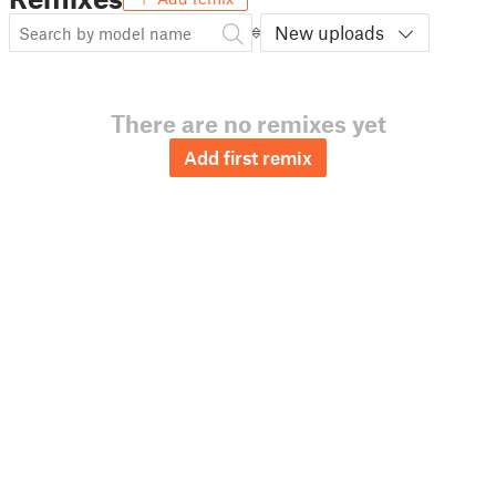
New uploads
There are no remixes yet
Add first remix