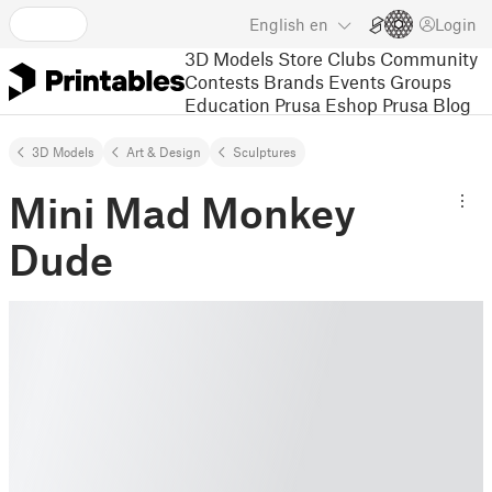
English
en
Login
3D Models
Store
Clubs
Community
Contests
Brands
Events
Groups
Education
Prusa Eshop
Prusa Blog
3D Models
Art & Design
Sculptures
Mini Mad Monkey
Dude