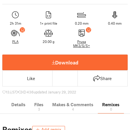
2h 31m
1× print file
0.20 mm
0.40 mm
PLA
20.00 g
Prusa
MK3/S/S+
Download
Like
Share
13
57
3
436
updated January 29, 2022
Details
Files
Makes & Comments
Remixes
3
4
0
Remixes
Add remix