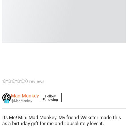
0 reviews
Mad Monkey
Follow
Following
@MadMonkey
18
Its Me! Mini Mad Monkey. My friend Wekster made this
as a birthday gift for me and I absolutely love it.