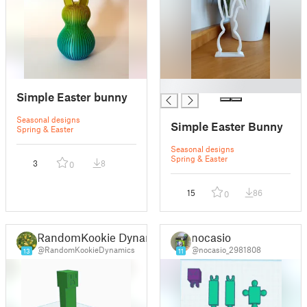
█
Simple Easter bunny
Seasonal designs
Simple Easter Bunny
Spring & Easter
Seasonal designs
Spring & Easter
3
8
0
15
86
0
RandomKookie Dynamics
nocasio
@RandomKookieDynamics
@nocasio_2981808
13
11