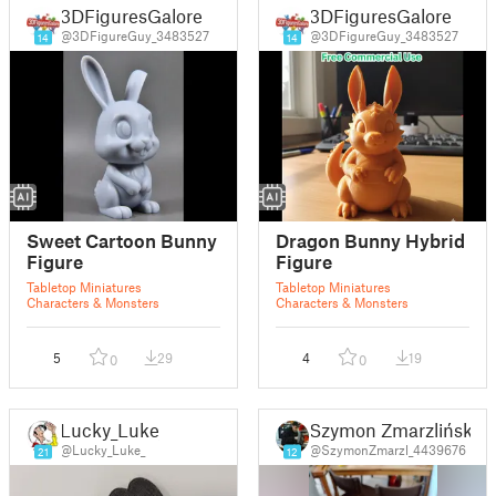
3DFiguresGalore
3DFiguresGalore
@3DFigureGuy_3483527
@3DFigureGuy_3483527
14
14
Sweet Cartoon Bunny
Dragon Bunny Hybrid
Figure
Figure
Tabletop Miniatures
Tabletop Miniatures
Characters & Monsters
Characters & Monsters
5
29
4
19
0
0
Lucky_Luke_
Szymon Zmarzliński
@Lucky_Luke_
@SzymonZmarzl_4439676
21
12