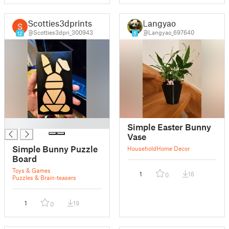
Scotties3dprints
Langyao
@Scotties3dpri_300943
@Langyao_697640
12
5
█
Simple Easter Bunny
Vase
Simple Bunny Puzzle
Household
Home Decor
Board
Toys & Games
1
16
0
Puzzles & Brain-teasers
1
19
0