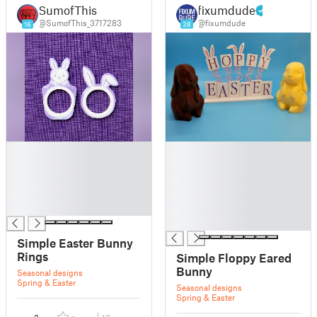
SumofThis
fixumdude
@SumofThis_3717283
@fixumdude
16
38
█
█
█
█
█
█
█
█
█
█
█
Simple Easter Bunny
Rings
Simple Floppy Eared
Bunny
Seasonal designs
Spring & Easter
Seasonal designs
Spring & Easter