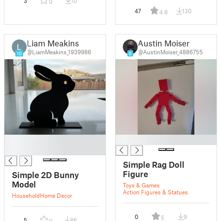
3
10
0
47
130
4.8
Liam Meakins
Austin Moiser
@LiamMeakins_1939986
@AustinMoiser_4886755
10
6
█
█
█
Simple Rag Doll
Figure
Simple 2D Bunny
Model
Toys & Games
Action Figures & Statues
Household
Home Decor
0
9
5
5
86
0