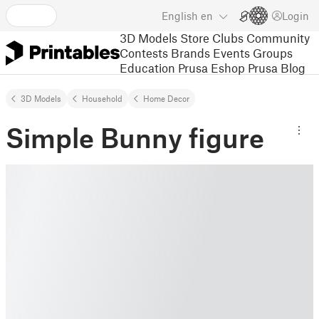
English
en
Login
3D Models
Store
Clubs
Community
Contests
Brands
Events
Groups
Education
Prusa Eshop
Prusa Blog
3D Models
Household
Home Decor
Simple Bunny figure