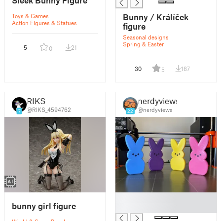
Sleek Bunny Figure
Bunny / Králíček
Toys & Games
Action Figures & Statues
figure
Seasonal designs
Spring & Easter
5
21
0
30
187
5
RIKS
nerdyviews
@RIKS_4594762
@nerdyviews
7
22
█
bunny girl figure
█