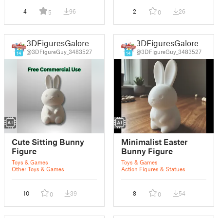
4
96
2
26
5
0
3DFiguresGalore
3DFiguresGalore
@3DFigureGuy_3483527
@3DFigureGuy_3483527
14
14
Cute Sitting Bunny
Minimalist Easter
Figure
Bunny Figure
Toys & Games
Toys & Games
Other Toys & Games
Action Figures & Statues
10
39
8
54
0
0