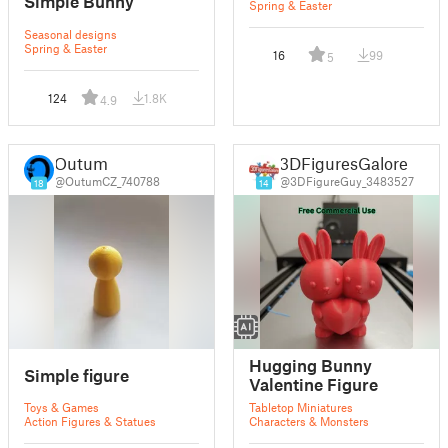
Simple Bunny
Spring & Easter
Seasonal designs
Spring & Easter
16
99
5
124
1.8K
4.9
Outum
3DFiguresGalore
@OutumCZ_740788
@3DFigureGuy_3483527
18
14
Hugging Bunny
Simple figure
Valentine Figure
Toys & Games
Tabletop Miniatures
Action Figures & Statues
Characters & Monsters