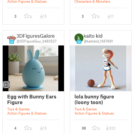
Action Figures & Statues
Characters & Monsters
3
13
3
11
0
0
3DFiguresGalore
kaito kid
@3DFigureGuy_3483527
@kaitokid_1567691
14
10
Egg with Bunny Ears
lola bunny figure
Figure
(loony toon)
Toys & Games
Toys & Games
Action Figures & Statues
Action Figures & Statues
4
13
38
322
0
0