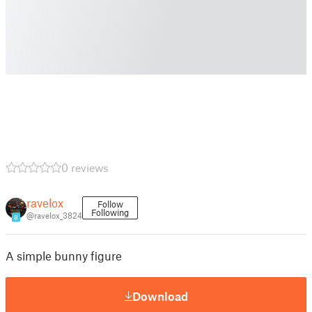
0 reviews
ravelox
Follow
Following
@ravelox_3824
8
A simple bunny figure
Download