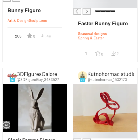
█
Bunny Figure
Art & Design
Sculptures
Easter Bunny Figure
Seasonal designs
203
1.4K
5
Spring & Easter
1
12
0
3DFiguresGalore
Kutnohormac studio
@3DFigureGuy_3483527
@kutnohormac_1532170
14
22
█