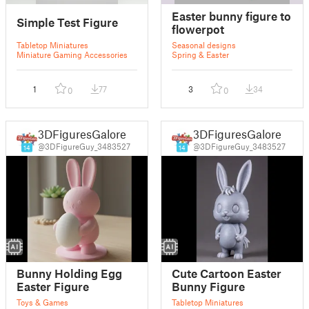
Easter bunny figure to
Simple Test Figure
flowerpot
Tabletop Miniatures
Seasonal designs
Miniature Gaming Accessories
Spring & Easter
1
77
3
34
0
0
3DFiguresGalore
3DFiguresGalore
@3DFigureGuy_3483527
@3DFigureGuy_3483527
14
14
Bunny Holding Egg
Cute Cartoon Easter
Easter Figure
Bunny Figure
Toys & Games
Tabletop Miniatures