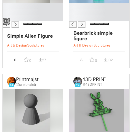
█
█
█
█
█
█
Bearbrick simple
Simple Alien Figure
figure
Art & Design
Sculptures
Art & Design
Sculptures
0
27
8
132
0
0
Printmajstr
43D PRINT
@printmajstr
@43DPRINT
24
24