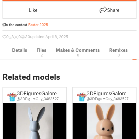
Like
Share
In the contest
Easter 2025
0
8
0
30
updated April 8, 2025
Details
Files
Makes & Comments
Remixes
2
0
0
Related models
3DFiguresGalore
3DFiguresGalore
@3DFigureGuy_3483527
@3DFigureGuy_3483527
14
14