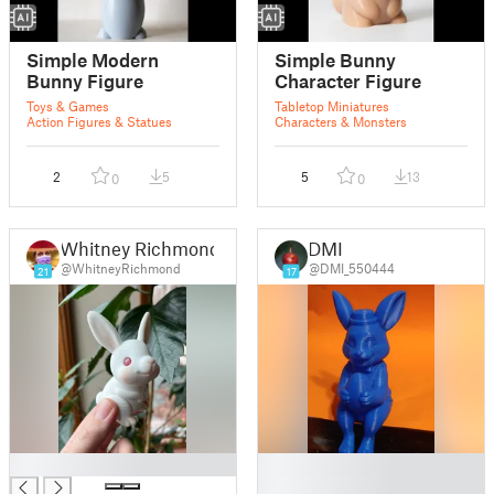
Simple Modern
Simple Bunny
Bunny Figure
Character Figure
Toys & Games
Tabletop Miniatures
Action Figures & Statues
Characters & Monsters
2
5
5
13
0
0
Whitney Richmond
DMI
@WhitneyRichmond
@DMI_550444
21
17
█
█
█