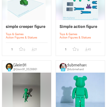
simple creeper figure
Simple action figure
Toys & Games
Toys & Games
Action Figures & Statues
Action Figures & Statues
1
21
1
45
0
0
Glein91
dubmehard
@Glein91_3528861
@dubmehard
9
28