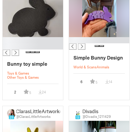
█
█
█
Simple Bunny Design
Bunny toy simple
World & Scans
Animals
Toys & Games
Other Toys & Games
6
14
5
2
24
5
ClarasLittleArtworks
Divadis
@ClarasLittleArtworks
@Divadis_1211429
25
13