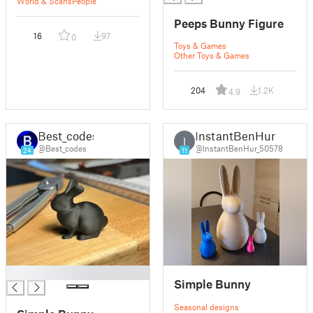
World & Scans
People
Peeps Bunny Figure
16
97
0
Toys & Games
Other Toys & Games
204
1.2K
4.9
Best_codes
InstantBenHur
I
@Best_codes
@InstantBenHur_50578
24
11
█
Simple Bunny
Seasonal designs