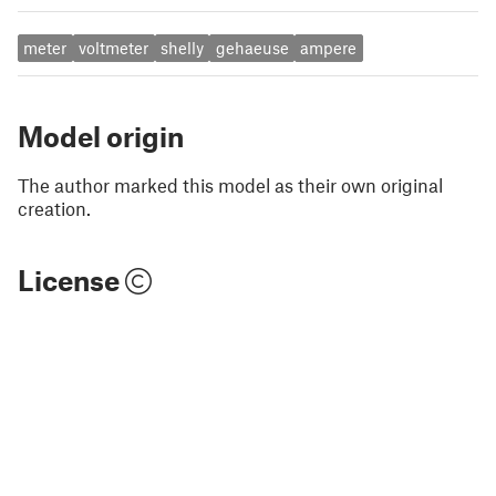
meter
voltmeter
shelly
gehaeuse
ampere
Model origin
The author marked this model as their own original
creation.
License