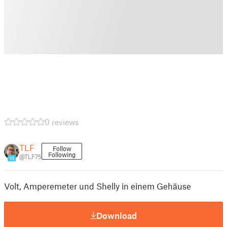
0 reviews
TLF
Follow
Following
@TLF75
10
Volt, Amperemeter und Shelly in einem Gehäuse
Download