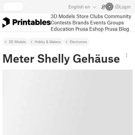
English
en
Login
3D Models
Store
Clubs
Community
Contests
Brands
Events
Groups
Education
Prusa Eshop
Prusa Blog
3D Models
Hobby & Makers
Electronics
Meter Shelly Gehäuse