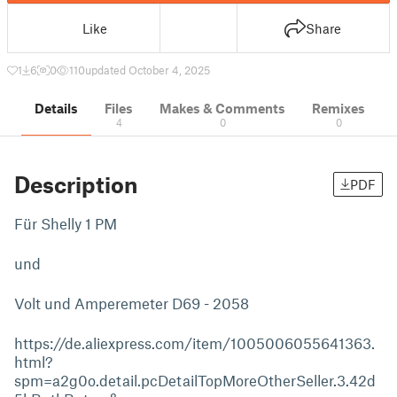
Like
Share
1
6
0
110
updated October 4, 2025
Details
Files
Makes & Comments
Remixes
4
0
0
Description
PDF
Für Shelly 1 PM
und
Volt und Amperemeter D69 - 2058
https://de.aliexpress.com/item/1005006055641363.
html?
spm=a2g0o.detail.pcDetailTopMoreOtherSeller.3.42d