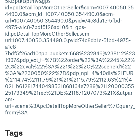
5kBptkBptmv&gps-
id=pcDetailTopMoreOtherSeller&scm=1007.40050.35
4490.0&scm_id=1007.40050.354490.0&scm-
url=1007.40050.354490.0&pvid=74c8da1e-5fbd-
4975-a1c8-7bdf5f26ad10&_t=gps-
id:pcDetailTopMoreOtherSeller,scm-
url:1007.40050.354490.0,pvid:74c8da1e-5fbd-4975-
a1c8-
7bdf5f26ad10,tpp_buckets:668%232846%238112%23
1997&pdp_ext_f=%7B%22order%22%3A%2245%22%
2C%22eval%22%3A%221%22%2C%22sceneId%22
%3A%2230050%22%7D&pdp_npi=4%40dis%21EUR
%2114.74%2111.79%21%21%2115.79%2112.63%21%4
0211b612817440498531868164e7289%21120000355
25173349%21rec%21DE%211871207073%21X&utpar
am-
url=scene%3ApcDetailTopMoreOtherSeller%7Cquery_
from%3A
Tags