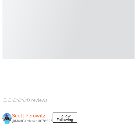
0 reviews
Scott Perowitz
Follow
Following
@MadGardener_3076226
12