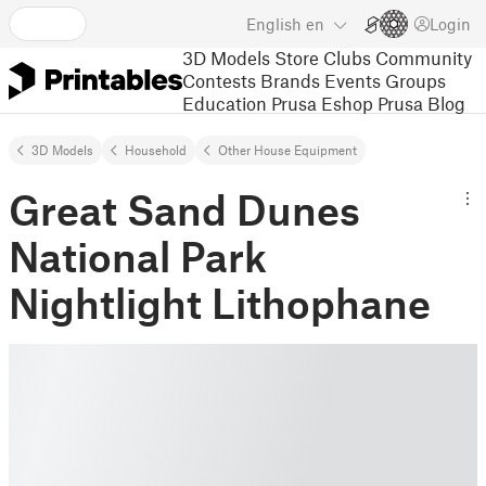
English
en
Login
3D Models
Store
Clubs
Community
Contests
Brands
Events
Groups
Education
Prusa Eshop
Prusa Blog
3D Models
Household
Other House Equipment
Great Sand Dunes
National Park
Nightlight Lithophane