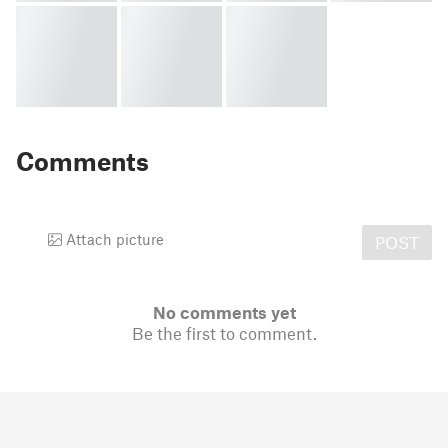
Comments
Attach picture
POST
No comments yet
Be the first to comment.