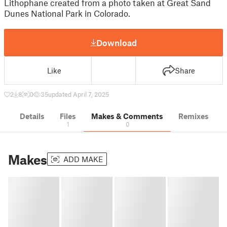
Lithophane created from a photo taken at Great Sand
Dunes National Park in Colorado.
Download
Like
Share
2
8
0
35
updated April 7, 2025
Details
Files
Makes & Comments
Remixes
1
0
Makes
ADD MAKE