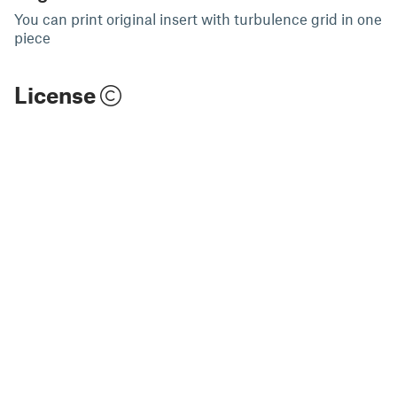
You can print original insert with turbulence grid in one
piece
License