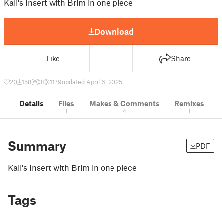
Kali's Insert with Brim in one piece
Download
Like
Share
20
158
3
1179
updated April 6, 2025
Details
Files
Makes & Comments
Remixes
1
4
1
Summary
PDF
Kali's Insert with Brim in one piece
Tags