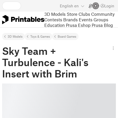
English
en
Login
3D Models
Store
Clubs
Community
Contests
Brands
Events
Groups
Education
Prusa Eshop
Prusa Blog
3D Models
Toys & Games
Board Games
Sky Team +
Turbulence - Kali's
Insert with Brim