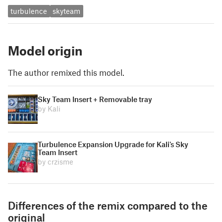
turbulence
skyteam
Model origin
The author remixed this model.
Sky Team Insert + Removable tray
by Kali
Turbulence Expansion Upgrade for Kali's Sky
Team Insert
by crzisme
Differences of the remix compared to the
original