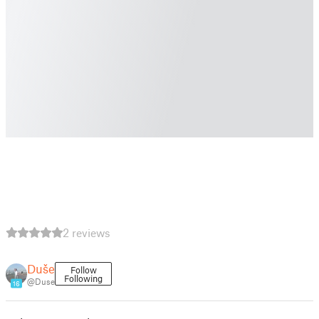
2 reviews
Duše
Follow
Following
@Duse
16