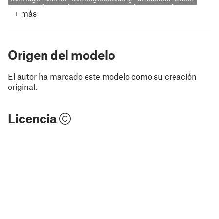
+
más
Origen del modelo
El autor ha marcado este modelo como su creación
original.
Licencia