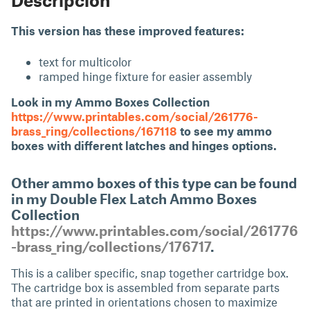
This version has these improved features:
text for multicolor
ramped hinge fixture for easier assembly
Look in my Ammo Boxes Collection
https://www.printables.com/social/261776-
brass_ring/collections/167118
to see my ammo
boxes with different latches and hinges options.
Other ammo boxes of this type can be found
in my Double Flex Latch Ammo Boxes
Collection
https://www.printables.com/social/261776
-brass_ring/collections/176717
.
This is a caliber specific, snap together cartridge box.
The cartridge box is assembled from separate parts
that are printed in orientations chosen to maximize