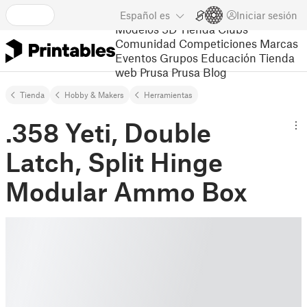
Español
es
Iniciar sesión
Modelos 3D
Tienda
Clubs
Comunidad
Competiciones
Marcas
Eventos
Grupos
Educación
Tienda
web Prusa
Prusa Blog
Tienda
Hobby & Makers
Herramientas
.358 Yeti, Double
Latch, Split Hinge
Modular Ammo Box