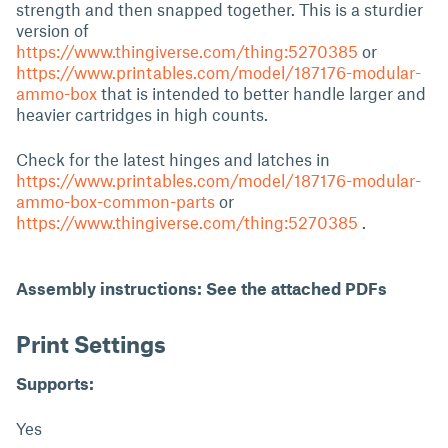
strength and then snapped together. This is a sturdier
version of
https://www.thingiverse.com/thing:5270385
or
https://www.printables.com/model/187176-modular-
ammo-box
that is intended to better handle larger and
heavier cartridges in high counts.
Check for the latest hinges and latches in
https://www.printables.com/model/187176-modular-
ammo-box-common-parts
or
https://www.thingiverse.com/thing:5270385
.
Assembly instructions: See the attached PDFs
Print Settings
Supports:
Yes