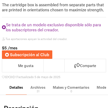
The cartridge box is assembled from separate parts that
are printed in orientations chosen to maximize strength.
Se trata de un modelo exclusivo disponible sólo para
los subscriptores del creador.
Tus aportaciones apoyan la actividad del creador.
$5
/mes
Subscripción al Club
Me gusta
Comparte
0
0
17
actualizado 5 de mayo de 2025
Detalles
Archivos
Makes y Comentarios
Modelo
31
0
Descripción