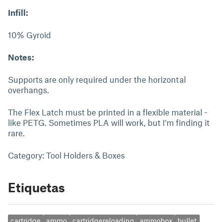
Infill:
10% Gyroid
Notes:
Supports are only required under the horizontal
overhangs.
The Flex Latch must be printed in a flexible material -
like PETG. Sometimes PLA will work, but I'm finding it
rare.
Category: Tool Holders & Boxes
Etiquetas
cartridge
ammo
cartridgereloading
ammobox
bullet