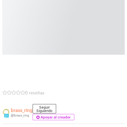
0 reseñas
Seguir
brass_ring
Siguiendo
@brass_ring
21
Apoyar al creador