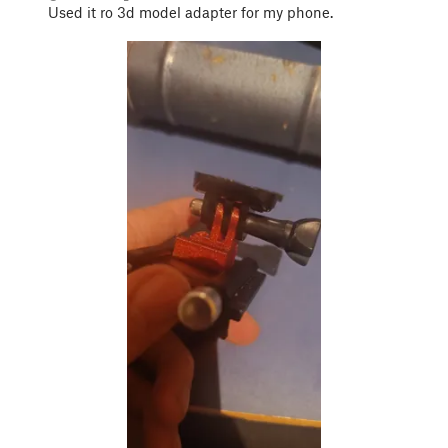
Used it ro 3d model adapter for my phone.