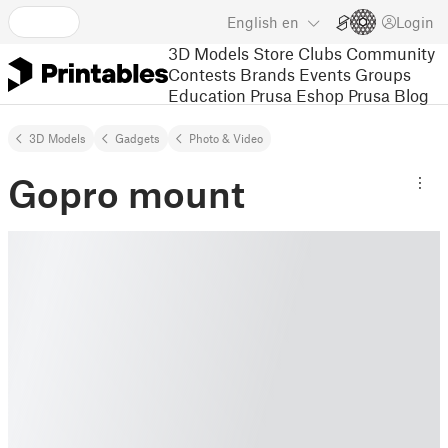
English
en
Login
3D Models
Store
Clubs
Community
Contests
Brands
Events
Groups
Education
Prusa Eshop
Prusa Blog
3D Models
Gadgets
Photo & Video
Gopro mount