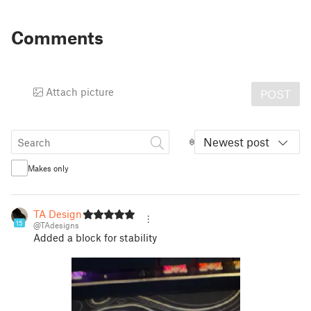
Comments
Attach picture
POST
Newest post
Makes only
TA Designs
15
@TAdesigns
Added a block for stability