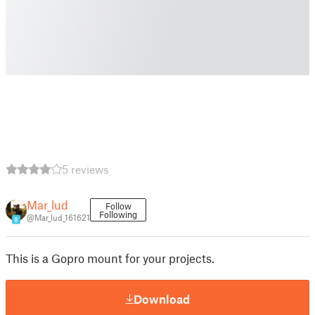
5 reviews
Mar_lud
Follow
Following
@Mar_lud_161621
8
This is a Gopro mount for your projects.
Download