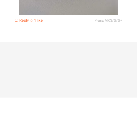
Reply
1 like
Prusa MK3/S/S+