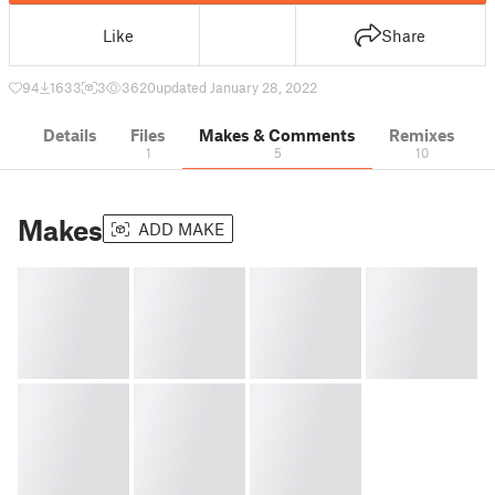
Like
Share
94
1633
3
3620
updated January 28, 2022
Details
Files
Makes & Comments
Remixes
1
5
10
Makes
ADD MAKE