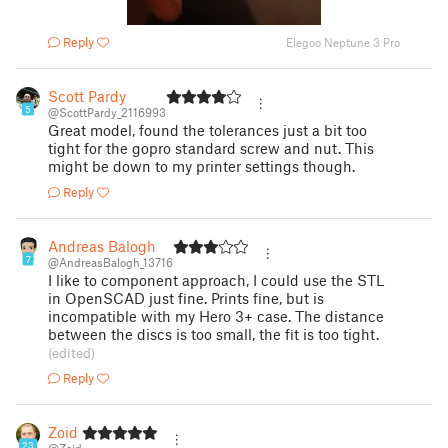
Reply
Elegoo Neptune 3 Pro
Scott Pardy
5
@ScottPardy_2116993
Great model, found the tolerances just a bit too
tight for the gopro standard screw and nut. This
might be down to my printer settings though.
Reply
Andreas Balogh
7
@AndreasBalogh_13716
I like to component approach, I could use the STL
in OpenSCAD just fine. Prints fine, but is
incompatible with my Hero 3+ case. The distance
between the discs is too small, the fit is too tight.
(edited)
Reply
Zoid
23