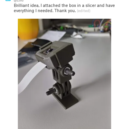
@Zoid
Brilliant idea, I attached the box in a slicer and have
everything I needed. Thank you.
(edited)