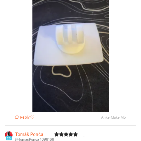
Reply
AnkerMake M5
Tomáš Ponča
20
@TomasPonca_1098168