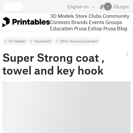
English
en
Login
3D Models
Store
Clubs
Community
Contests
Brands
Events
Groups
Education
Prusa Eshop
Prusa Blog
3D Models
Household
Other House Equipment
Super Strong coat ,
towel and key hook