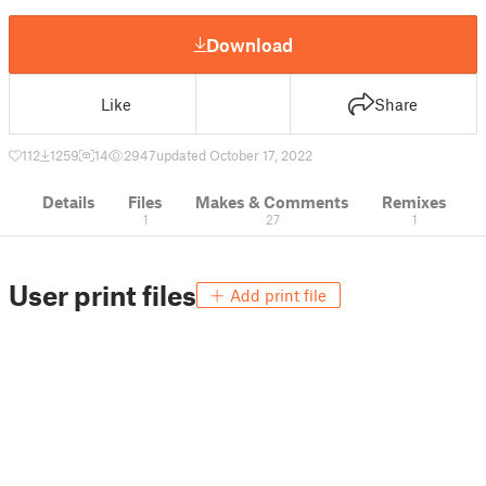
Download
Like
Share
112
1259
14
2947
updated October 17, 2022
Details
Files
Makes & Comments
Remixes
1
27
1
User print files
Add print file