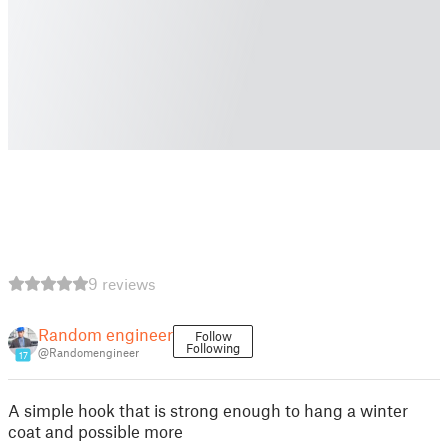
9 reviews
Random engineer
Follow
Following
@Randomengineer
17
A simple hook that is strong enough to hang a winter
coat and possible more