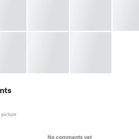
nts
 picture
No comments yet