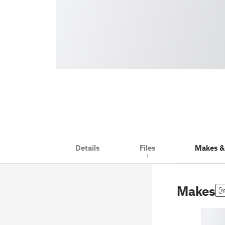
Details
Files
Makes 
1
Makes