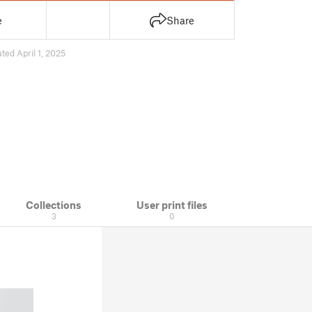
e
Share
ted April 1, 2025
Collections
User print files
3
0