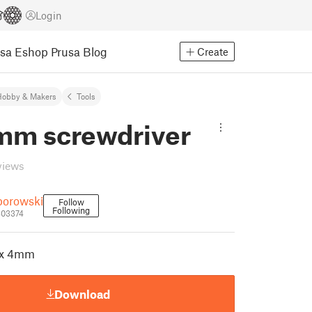
Login
usa Eshop
Prusa Blog
Create
Hobby & Makers
Tools
mm screwdriver
views
borowski
Follow
Following
803374
ex 4mm
Download