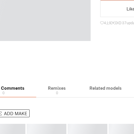
Lik
4
9
0
37
upda
& Comments
Remixes
Related models
0
0
ADD MAKE