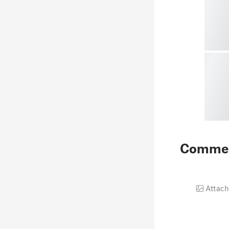
Comme
Attach