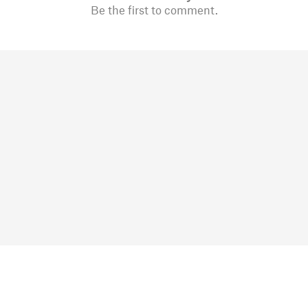
Be the first to comment.