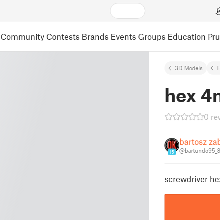
Community
Contests
Brands
Events
Groups
Education
Pr
3D Models
hex 4
0 re
bartosz za
@bartundo95_
15
screwdriver h