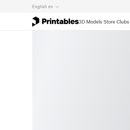
English
en
3D Models
Store
Clubs