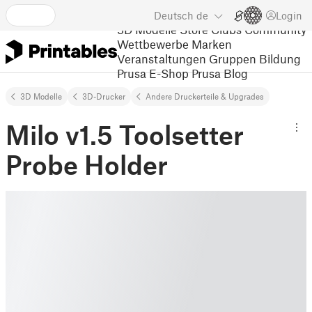
Deutsch
de
Login
3D Modelle
Store
Clubs
Community
Wettbewerbe
Marken
Veranstaltungen
Gruppen
Bildung
Prusa E-Shop
Prusa Blog
3D Modelle
3D-Drucker
Andere Druckerteile & Upgrades
Milo v1.5 Toolsetter
Probe Holder