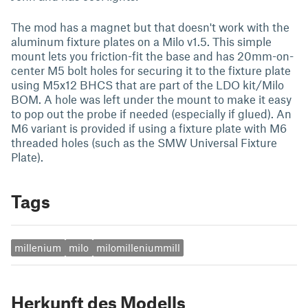
The mod has a magnet but that doesn't work with the
aluminum fixture plates on a Milo v1.5. This simple
mount lets you friction-fit the base and has 20mm-on-
center M5 bolt holes for securing it to the fixture plate
using M5x12 BHCS that are part of the LDO kit/Milo
BOM. A hole was left under the mount to make it easy
to pop out the probe if needed (especially if glued). An
M6 variant is provided if using a fixture plate with M6
threaded holes (such as the SMW Universal Fixture
Plate).
Tags
millenium
milo
milomilleniummill
Herkunft des Modells