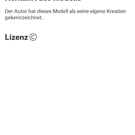
Der Autor hat dieses Modell als seine eigene Kreation
gekennzeichnet.
Lizenz