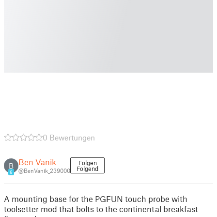
0 Bewertungen
Ben Vanik
Folgen
B
Folgend
@BenVanik_239000
6
A mounting base for the PGFUN touch probe with
toolsetter mod that bolts to the continental breakfast