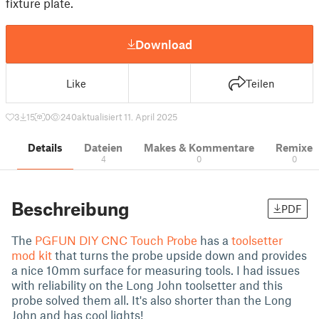
fixture plate.
Download
Like
Teilen
3
15
0
240
aktualisiert 11. April 2025
Details
Dateien
Makes & Kommentare
Remixe
4
0
0
Beschreibung
PDF
The
PGFUN DIY CNC Touch Probe
has a
toolsetter
mod kit
that turns the probe upside down and provides
a nice 10mm surface for measuring tools. I had issues
with reliability on the Long John toolsetter and this
probe solved them all. It's also shorter than the Long
John and has cool lights!