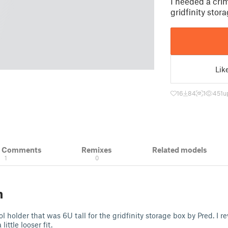
I needed a crim
gridfinity stor
Lik
16
84
1
451
u
& Comments
Remixes
Related models
1
0
n
l holder that was 6U tall for the gridfinity storage box by Pred. I re
ittle looser fit.