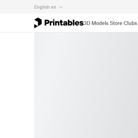
English
en
3D Models
Store
Clubs