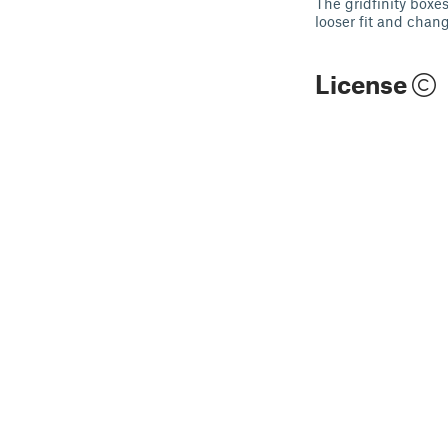
The gridfinity boxe
looser fit and chan
License