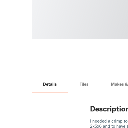
Details
Files
Makes 
1
Descriptio
I needed a crimp too
2x5x6 and to have a l