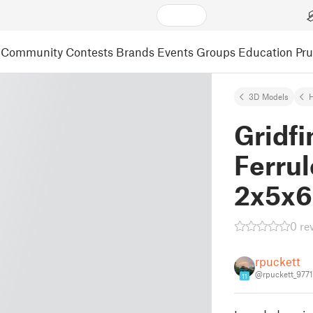
Community
Contests
Brands
Events
Groups
Education
Pr
3D Models
Gridfi
Ferrul
2x5x6
0 re
rpuckett
@rpuckett_977
11