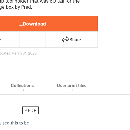
p tool holder that was 6U tall for the
age box by Pred.
Download
e
Share
pdated March 31, 2025
Collections
User print files
31
0
PDF
vised this to be