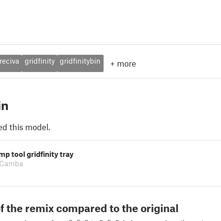
reciva
gridfinity
gridfinitybin
+
more
in
ed this model.
mp tool gridfinity tray
 Camba
f the remix compared to the original