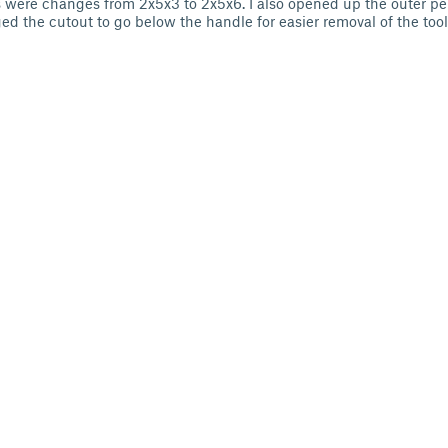
s were changes from 2x5x3 to 2x5x6. I also opened up the outer permi
ged the cutout to go below the handle for easier removal of the too