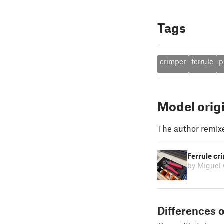
Tags
crimper
ferrule
p
Model orig
The author remix
Ferrule cri
by Miguel
Differences o