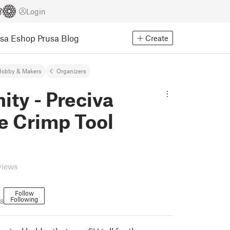
Login
usa Eshop
Prusa Blog
Create
Hobby & Makers
Organizers
nity - Preciva
e Crimp Tool
views
Follow
Following
18