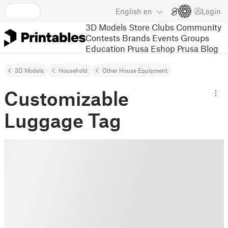
English
en
Login
3D Models
Store
Clubs
Community
Contests
Brands
Events
Groups
Education
Prusa Eshop
Prusa Blog
3D Models
Household
Other House Equipment
Customizable
Luggage Tag