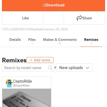
Download
Like
Share
97
1298
8
4559
updated January 26, 2022
Details
Files
Makes & Comments
Remixes
1
11
1
Remixes
Add remix
New uploads
CeptoRider
@CeptoRIder
25