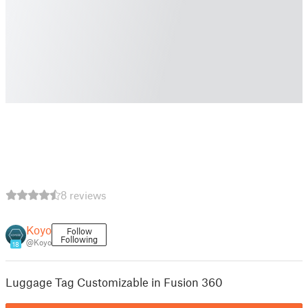
8 reviews
Koyo
Follow
Following
@Koyo
18
Luggage Tag Customizable in Fusion 360