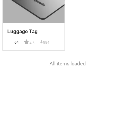
Luggage Tag
64
984
4.5
All items loaded