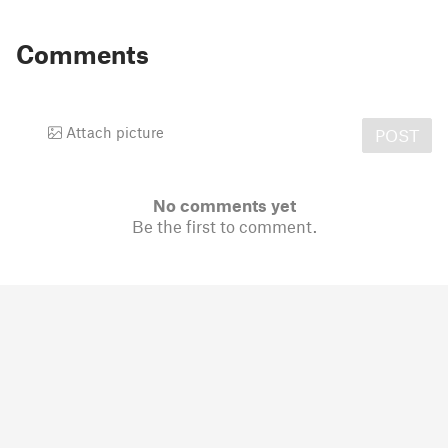
Comments
Attach picture
POST
No comments yet
Be the first to comment.