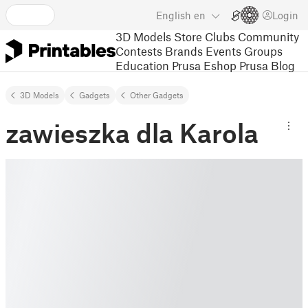
English
en
Login
3D Models
Store
Clubs
Community
Contests
Brands
Events
Groups
Education
Prusa Eshop
Prusa Blog
3D Models
Gadgets
Other Gadgets
zawieszka dla Karola