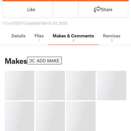
Like
Share
1
4
0
13
updated March 30, 2025
Details
Files
Makes & Comments
Remixes
1
0
0
Makes
ADD MAKE