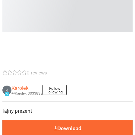
0 reviews
Karolek
Follow
K
Following
@Karolek_3033833
5
fajny prezent
Download