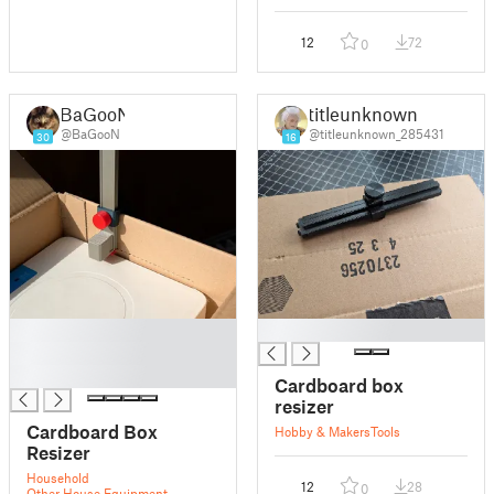
12
72
0
BaGooN
titleunknown
@BaGooN
@titleunknown_285431
30
16
█
█
█
█
Cardboard box
resizer
Cardboard Box
Hobby & Makers
Tools
Resizer
Household
12
28
0
Other House Equipment