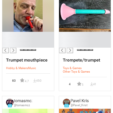
█
█
█
█
█
█
Trumpet mouthpiece
Trompete/trumpet
Hobby & Makers
Music
Toys & Games
Other Toys & Games
60
450
4.7
4
41
5
tomasmcz
Pavel Krist
@tomasmcz
@Pavel_Krist
15
30