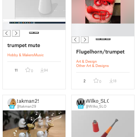
█
█
█
trumpet mute
Flugelhorn/trumpet
Hobby & Makers
Music
Art & Design
Other Art & Designs
11
94
0
2
18
0
takman29
Wilko_SLO
@takman29
@Wilko_SLO
18
34