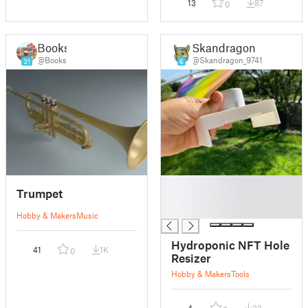
13
87
0
Books
Skandragon
@Books
@Skandragon_9741
31
6
█
Trumpet
█
█
Hobby & Makers
Music
Hydroponic NFT Hole
41
1K
0
Resizer
Hobby & Makers
Tools