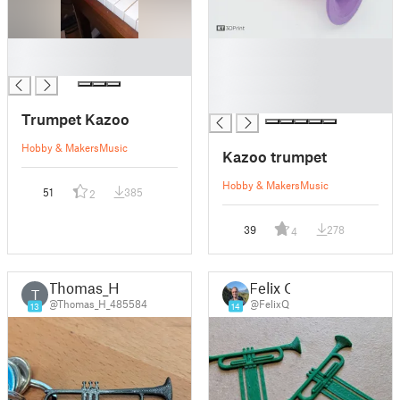
█
█
█
█
█
█
Trumpet Kazoo
Hobby & Makers
Music
Kazoo trumpet
Hobby & Makers
Music
51
385
2
39
278
4
Thomas_H
Felix Q
T
@Thomas_H_485584
@FelixQ
13
14