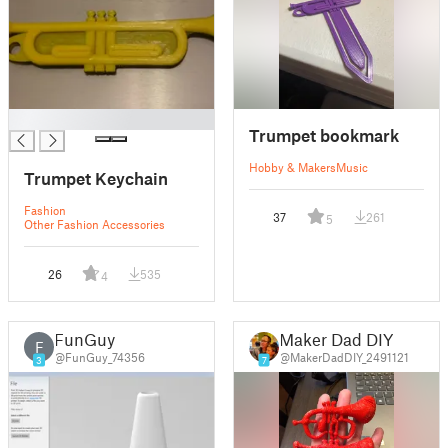
█
Trumpet bookmark
Hobby & Makers
Music
Trumpet Keychain
Fashion
37
261
5
Other Fashion Accessories
26
535
4
FunGuy
Maker Dad DIY
F
@FunGuy_74356
@MakerDadDIY_2491121
3
7