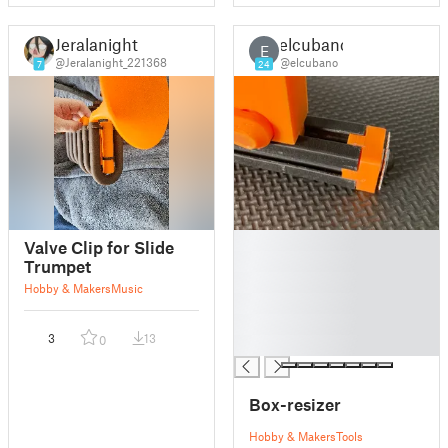
Jeralanight
elcubano
E
@Jeralanight_221368
@elcubano
7
24
█
Valve Clip for Slide
█
Trumpet
█
Hobby & Makers
Music
█
█
3
13
0
█
Box-resizer
Hobby & Makers
Tools