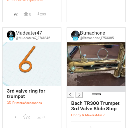
92
293
5
Mudeater47
Btmachone
@Mudeater47_2741846
@Btmachone_1753385
9
13
█
3rd valve ring for
trumpet
Bach TR300 Trumpet
3D Printers
Accessories
3rd Valve Slide Stop
Hobby & Makers
Music
3
30
0