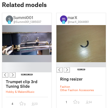
Related models
Summi001
marX
S
@Summi001_1385037
@marX_3044661
9
5
█
█
█
Ring resizer
Trumpet clip 3rd
Tuning Slide
Fashion
Other Fashion Accessories
Hobby & Makers
Music
1
34
0
4
23
0