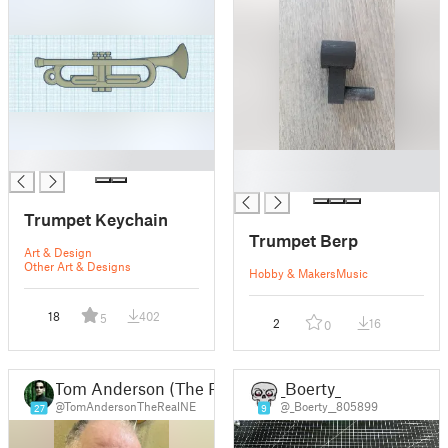
█
█
█
Trumpet Keychain
Trumpet Berp
Art & Design
Other Art & Designs
Hobby & Makers
Music
18
402
5
2
16
0
Tom Anderson (The Real NEO)
_Boerty_
@TomAndersonTheRealNE
@_Boerty__805899
27
9