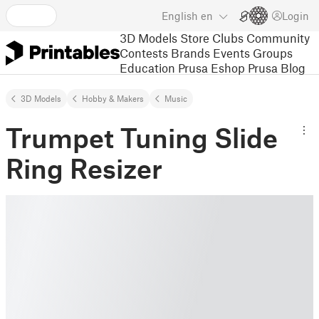
English
en
Login
3D Models
Store
Clubs
Community
Contests
Brands
Events
Groups
Education
Prusa Eshop
Prusa Blog
3D Models
Hobby & Makers
Music
Trumpet Tuning Slide
Ring Resizer