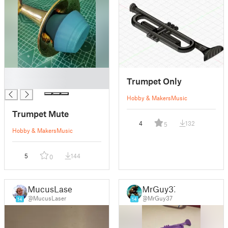
█
Trumpet Only
█
Hobby & Makers
Music
Trumpet Mute
4
132
5
Hobby & Makers
Music
5
144
0
MucusLaser
MrGuy37
@MucusLaser
@MrGuy37
14
14