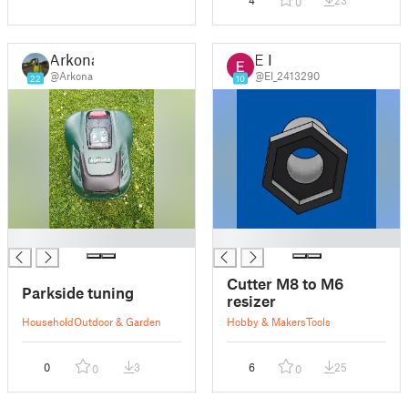
4
23
0
Arkona
E I
@Arkona
@EI_2413290
22
10
█
█
Cutter M8 to M6
Parkside tuning
resizer
Household
Outdoor & Garden
Hobby & Makers
Tools
0
3
6
25
0
0