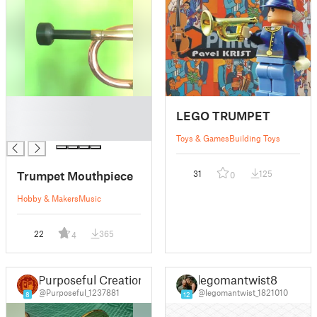
█
LEGO TRUMPET
█
█
Toys & Games
Building Toys
Trumpet Mouthpiece
31
125
0
Hobby & Makers
Music
22
365
4
Purposeful Creation
legomantwist8
@Purposeful_1237881
@legomantwist_1821010
8
12