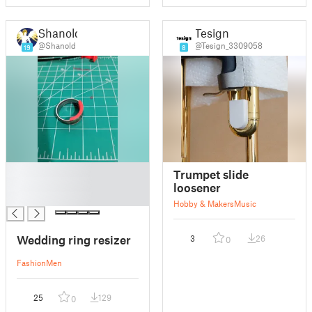
Shanold
Tesign
@Shanold
@Tesign_3309058
19
8
█
Trumpet slide
█
loosener
█
Hobby & Makers
Music
Wedding ring resizer
3
26
0
Fashion
Men
25
129
0