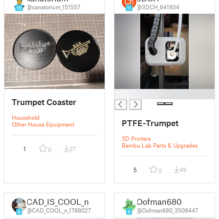
@xanatorium_151557
@3DCH_641934
19
11
█
Trumpet Coaster
Household
PTFE-Trumpet
Other House Equipment
3D Printers
Bambu Lab Parts & Upgrades
1
27
0
5
49
0
CAD_IS_COOL_n
Oofman680
@CAD_COOL_n_1788027
@Oofman680_3509447
9
9