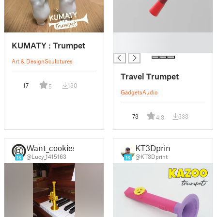
█
KUMATY : Trumpet
█
Art & Design
Sculptures
Travel Trumpet
17
130
5
Gadgets
Audio
73
333
4.3
Want_cookies
KT3Dprint
@Lucy_1415163
@KT3Dprint
18
16