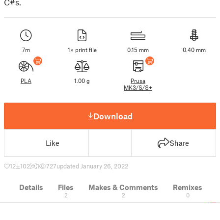
C#s.
7m
1× print file
0.15 mm
0.40 mm
PLA
1.00 g
Prusa
MK3/S/S+
Download
Like
Share
12
102
1
727
updated January 26, 2022
Details
Files
Makes & Comments
Remixes
2
2
0