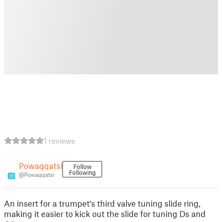
1 reviews
Powaqqatsi
Follow
Following
@Powaqqatsi
17
An insert for a trumpet's third valve tuning slide ring,
making it easier to kick out the slide for tuning Ds and