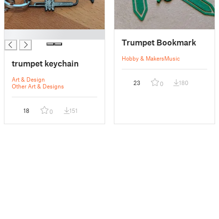
█
Trumpet Bookmark
Hobby & Makers
Music
trumpet keychain
Art & Design
23
180
0
Other Art & Designs
18
151
0