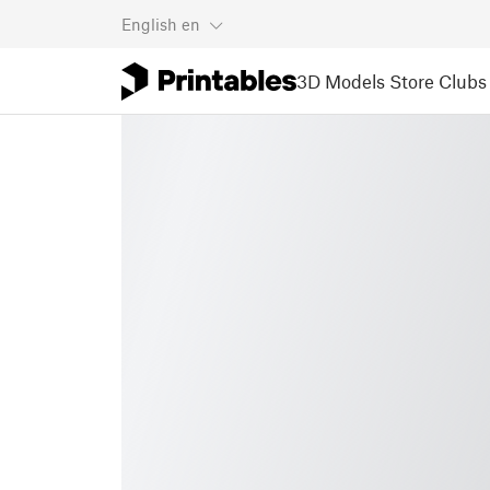
English
en
3D Models
Store
Clubs