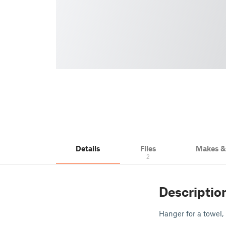
Details
Files
Makes 
2
Descriptio
Hanger for a towel, 