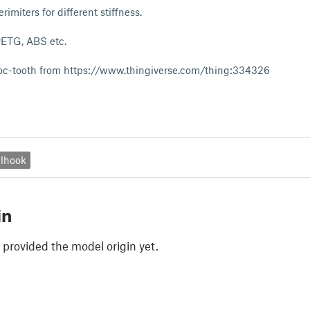
rimiters for different stiffness.
 PETG, ABS etc.
croc-tooth from https://www.thingiverse.com/thing:334326
lhook
in
 provided the model origin yet.