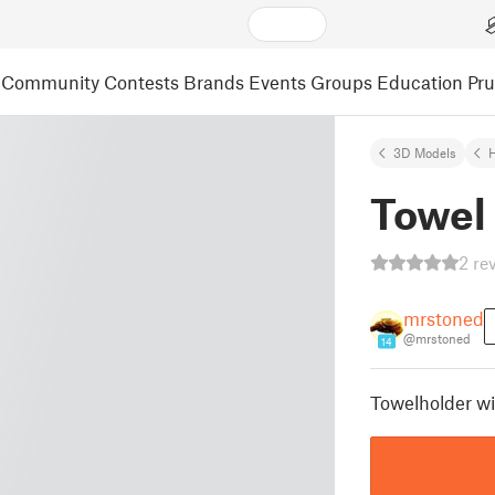
Community
Contests
Brands
Events
Groups
Education
Pr
3D Models
Towel 
2 re
mrstoned
@mrstoned
14
Towelholder wi