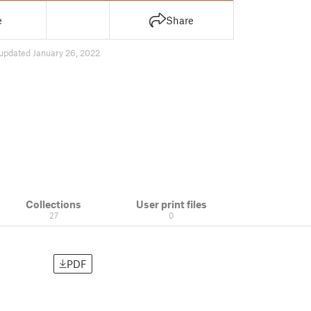
e
Share
updated January 26, 2022
Collections
User print files
27
0
PDF