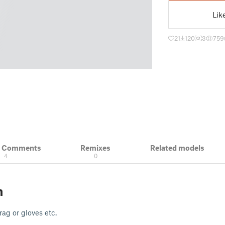
Lik
21
120
3
759
& Comments
Remixes
Related models
4
0
n
rag or gloves etc.