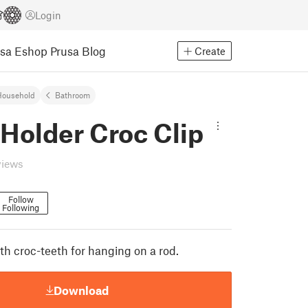
Login
usa Eshop
Prusa Blog
Create
Household
Bathroom
Holder Croc Clip
views
Follow
Following
th croc-teeth for hanging on a rod.
Download