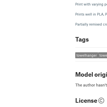
Print with varying pe
Prints well in PLA,
Partially remixed 
Tags
towelhanger
towe
Model orig
The author hasn't
License