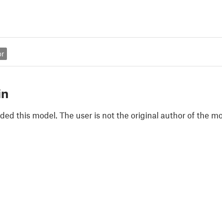
or
in
ded this model. The user is not the original author of the mo