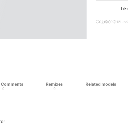
Lik
0
6
0
121
upd
& Comments
Remixes
Related models
0
0
tor