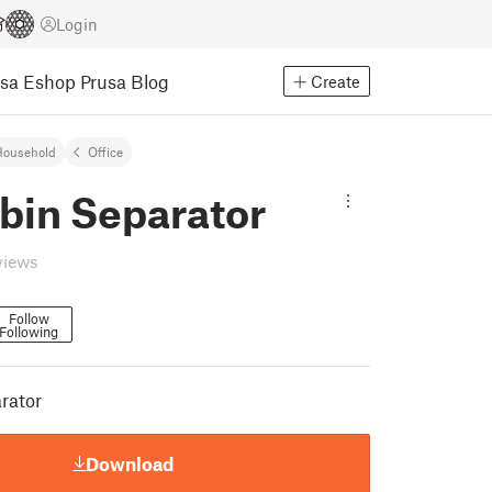
Login
usa Eshop
Prusa Blog
Create
Household
Office
bin Separator
views
Follow
Following
rator
Download