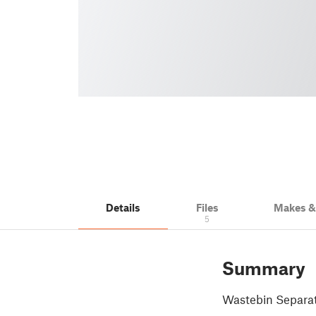
Details
Files
Makes 
5
Summary
Wastebin Separa