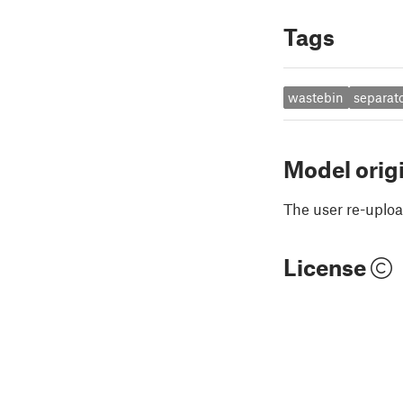
Tags
wastebin
separat
Model orig
The user re-uploa
License