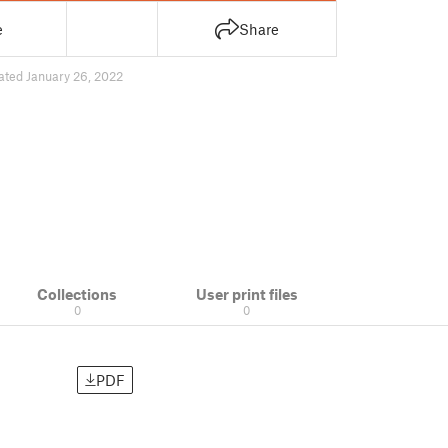
e
Share
ated January 26, 2022
Collections
User print files
0
0
PDF