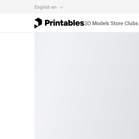
English
en
3D Models
Store
Clubs