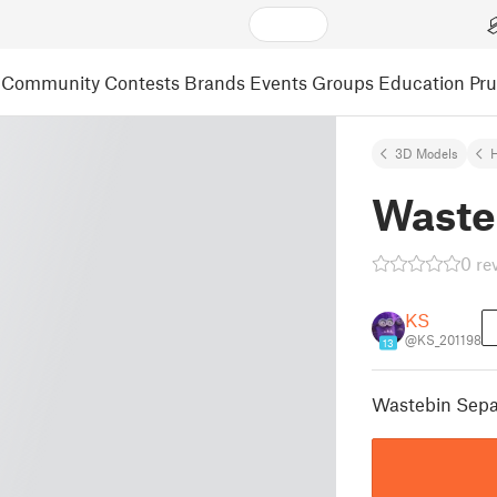
Community
Contests
Brands
Events
Groups
Education
Pr
3D Models
Waste
0 re
KS
@KS_201198
13
Wastebin Sepa