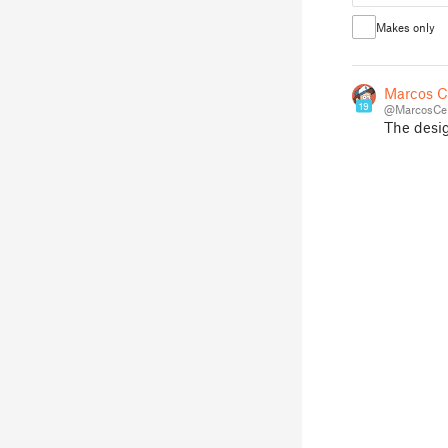
Makes only
Marcos C
19
@MarcosCe
The design