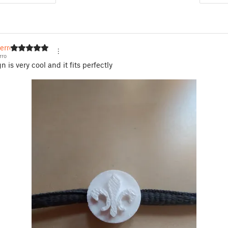
erro
rro
 is very cool and it fits perfectly