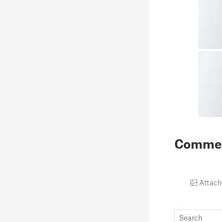
Comme
Attach