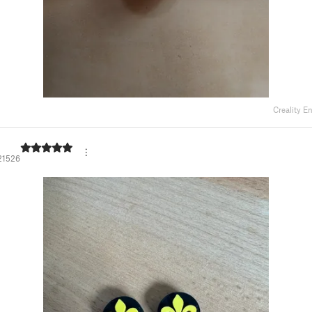
Creality E
21526