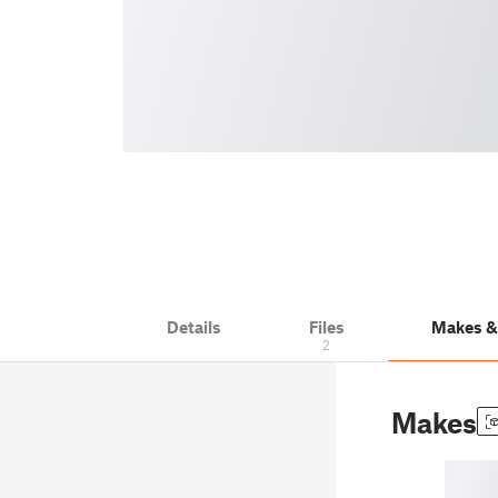
Details
Files
Makes 
2
Makes