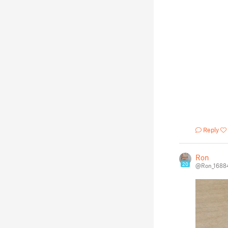
Reply
Ron
20
@Ron_1688