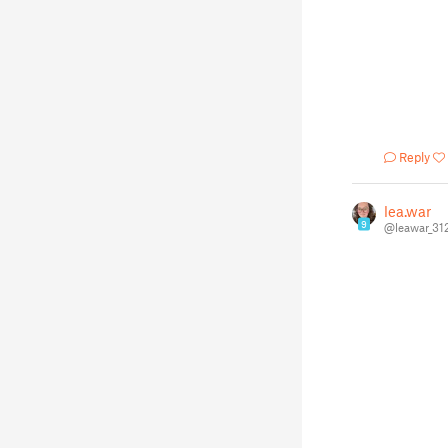
Reply
lea.war
9
@leawar_31