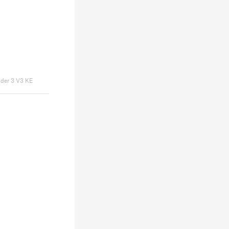
nder 3 V3 KE