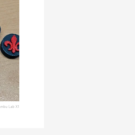
mbu Lab X1