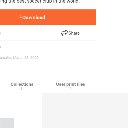
ing the best soccer club in the world.
Download
e
Share
s
updated March 28, 2025
Collections
User print files
41
0