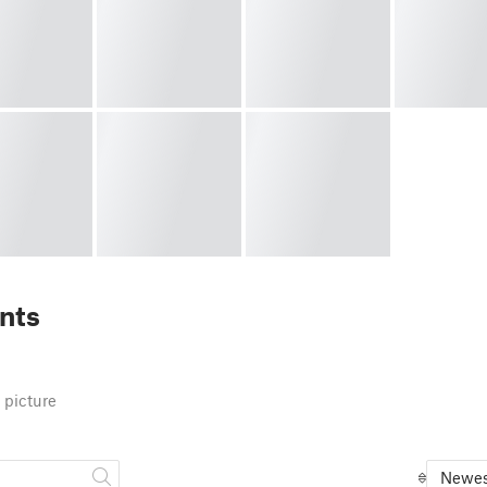
nts
 picture
Newes