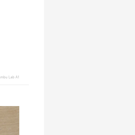
mbu Lab A1