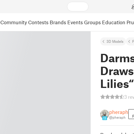
Community
Contests
Brands
Events
Groups
Education
Pr
3D Models
F
Darms
Draws
Lilies“
3 re
pheraph
F
@pheraph
15