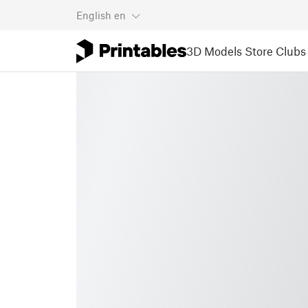
English
en
3D Models
Store
Clubs