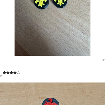
Ba
42