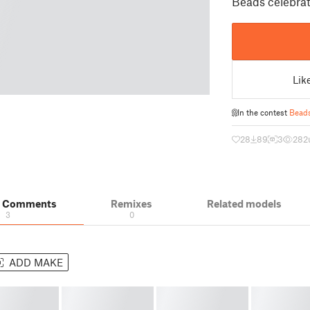
Beads celebrat
Lik
In the contest
Bead
28
89
3
282
& Comments
Remixes
Related models
3
0
ADD MAKE