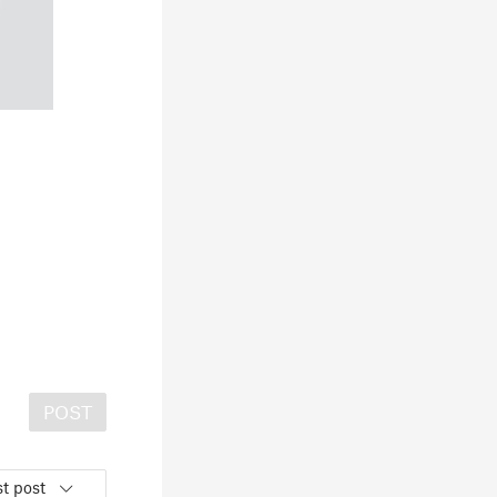
POST
t post