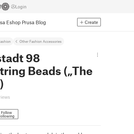
Login
usa Eshop
Prusa Blog
Create
ashion
Other Fashion Accessories
tadt 98
tring Beads („The
)
views
Follow
ollowing