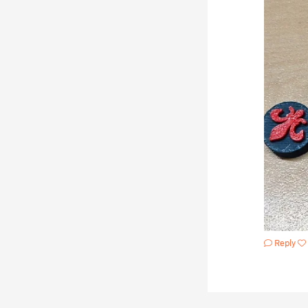
Reply