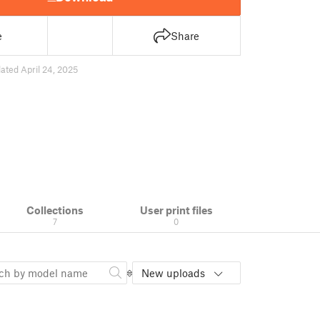
e
Share
ated April 24, 2025
Collections
User print files
7
0
New uploads