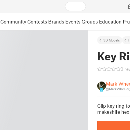
Community
Contests
Brands
Events
Groups
Education
Pr
3D Models
F
Key Ri
0 re
Mark Whee
@MarkWheeler_
9
Clip key ring to
makeshife hex 