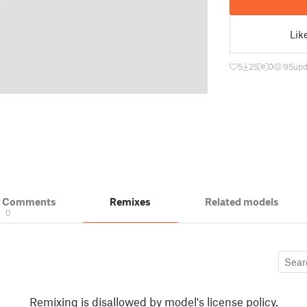
Lik
5
25
0
95
upd
& Comments
Remixes
Related models
0
Remixing is disallowed by model's license policy.