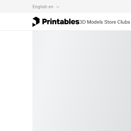
English
en
3D Models
Store
Clubs