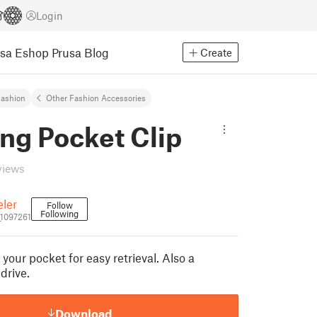
Login
usa Eshop
Prusa Blog
Create
ashion
Other Fashion Accessories
ng Pocket Clip
views
ler
Follow
Following
1097261
 your pocket for easy retrieval. Also a
drive.
Download