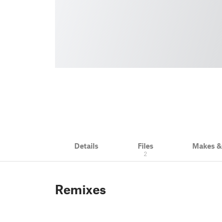
Details
Files
Makes 
2
Remixes