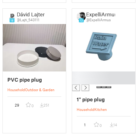
Dávid Lajtert
ExpelliArmus
@Lajti_543111
@ExpelliArmus
18
13
█
PVC pipe plug
█
Household
Outdoor & Garden
1" pipe plug
29
251
0
Household
Kitchen
1
14
0