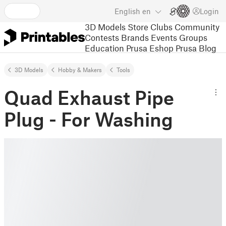
English
en
Login
3D Models
Store
Clubs
Community
Contests
Brands
Events
Groups
Education
Prusa Eshop
Prusa Blog
3D Models
Hobby & Makers
Tools
Quad Exhaust Pipe
Plug - For Washing