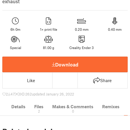
exhaust
6h 0m
1× print file
0.20 mm
0.40 mm
Special
81.00 g
Creality Ender 3
Download
Like
Share
2
47
0
262
updated January 26, 2022
Details
Files
Makes & Comments
Remixes
2
0