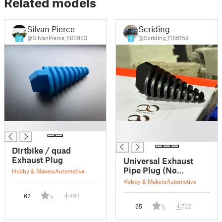
Related models
Silvan Pierce
Scriding
@SilvanPierce_503953
@Scriding_1186159
12
9
█
█
█
Dirtbike / quad
Exhaust Plug
Universal Exhaust
Pipe Plug (No
Hobby & Makers
Automotive
Supports)
Hobby & Makers
Automotive
62
494
5
65
762
5