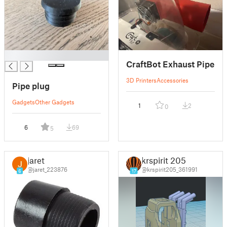
█
CraftBot Exhaust Pipe
3D Printers
Accessories
Pipe plug
Gadgets
Other Gadgets
1
2
0
6
69
5
jaret
krspirit 205
@jaret_223876
@krspirit205_361991
6
17