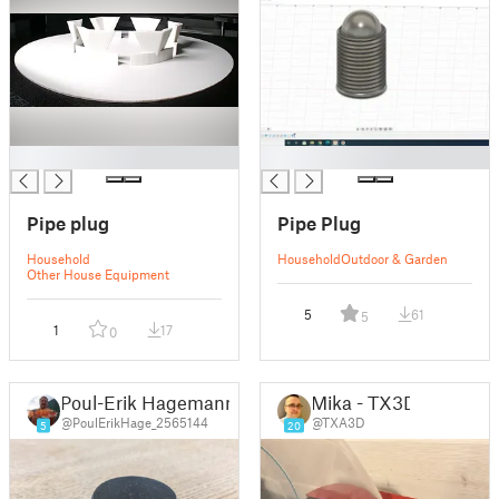
█
█
Pipe plug
Pipe Plug
Household
Household
Outdoor & Garden
Other House Equipment
5
61
5
1
17
0
Poul-Erik Hagemann
Mika - TX3D
@PoulErikHage_2565144
@TXA3D
5
20