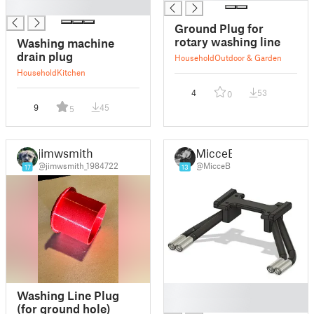
█
Ground Plug for
rotary washing line
Washing machine
drain plug
Household
Outdoor & Garden
Household
Kitchen
4
53
0
9
45
5
jimwsmith
MicceB
@jimwsmith_1984722
@MicceB
17
13
█
Washing Line Plug
█
(for ground hole)