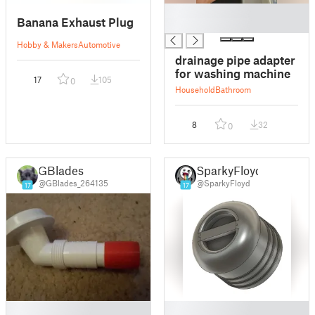
█
Banana Exhaust Plug
█
Hobby & Makers
Automotive
drainage pipe adapter
for washing machine
17
105
0
Household
Bathroom
8
32
0
GBlades
SparkyFloyd
@GBlades_264135
@SparkyFloyd
17
17
█
█