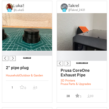
LukaS
Takrel
@LukaS
@Takrel_2431
18
11
█
█
█
2" pipe plug
Prusa CoreOne
Exhaust Pipe
Household
Outdoor & Garden
3D Printers
Prusa Parts & Upgrades
1
5
0
38
89
5