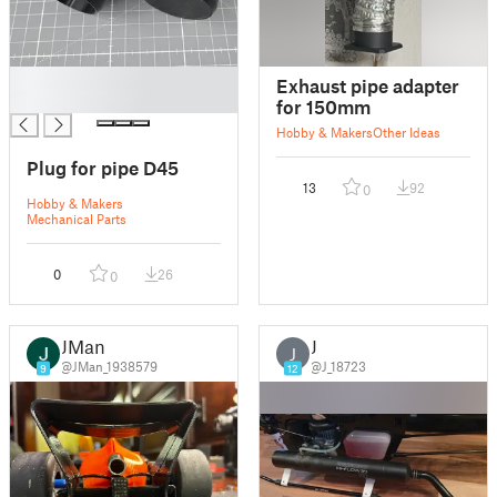
█
Exhaust pipe adapter
█
for 150mm
Hobby & Makers
Other Ideas
Plug for pipe D45
13
92
0
Hobby & Makers
Mechanical Parts
0
26
0
JMan
J
J
@JMan_1938579
@J_18723
9
12