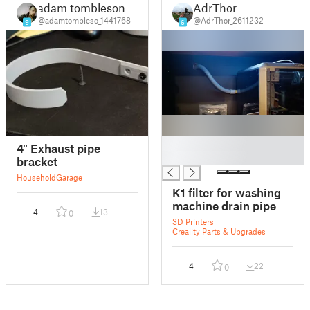
adam tombleson
AdrThor
@adamtombleso_1441768
@AdrThor_2611232
9
6
█
4" Exhaust pipe
█
bracket
Household
Garage
K1 filter for washing
machine drain pipe
4
13
0
3D Printers
Creality Parts & Upgrades
4
22
0