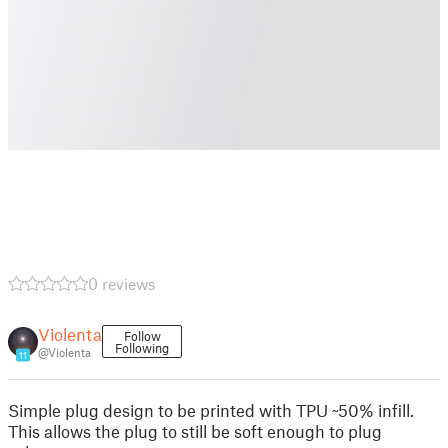
0 reviews
Violenta
Follow
Following
@Violenta
11
Simple plug design to be printed with TPU ~50% infill.
This allows the plug to still be soft enough to plug