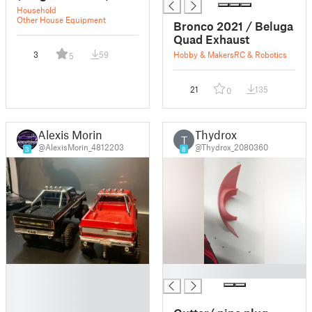
Household
Other House Equipment
Bronco 2021 / Beluga
Quad Exhaust
3
59
Hobby & Makers
RC & Robotics
5
21
135
0
Alexis Morin
Thydrox
T
@AlexisMorin_4812203
@Thydrox_2080360
3
8
█
█
█
█