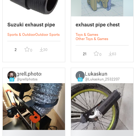
Suzuki exhaust pipe
exhaust pipe chest
Sports & Outdoor
Outdoor Sports
Toys & Games
Other Toys & Games
2
30
0
21
63
0
grell.photos
Lukaskun
L
@grellphotos
@Lukaskun_2532207
15
10
█
█