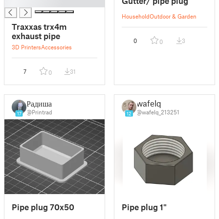
Gutter/ pipe plug
█
Household
Outdoor & Garden
Traxxas trx4m
exhaust pipe
0
3
0
3D Printers
Accessories
7
31
0
Радиша
wafelq
@Printrad
@wafelq_213251
17
12
Pipe plug 70x50
Pipe plug 1"