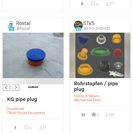
0
27
0
RostaP
STxS
@RostaP
@STxS_2403442
22
20
█
Rohrstopfen / pipe
plug
Hobby & Makers
KG pipe plug
Mechanical Parts
Household
Other House Equipment
32
495
5
5
47
0