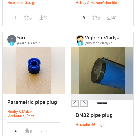
Household
Garage
Hobby & Makers
Other Ideas
1
20
8
140
0
0
Yarn
Vojtěch Vladyka
Y
@Yarn_439397
@VojtechVladyka
6
13
█
Parametric pipe plug
Hobby & Makers
DN32 pipe plug
Mechanical Parts
Household
Garage
4
67
5