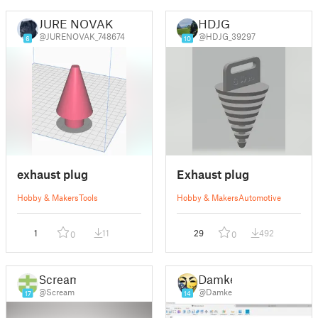
JURE NOVAK
HDJG
@JURENOVAK_748674
@HDJG_39297
6
10
exhaust plug
Exhaust plug
Hobby & Makers
Tools
Hobby & Makers
Automotive
1
11
29
492
0
0
Scream
Damke
@Scream
@Damke
17
14