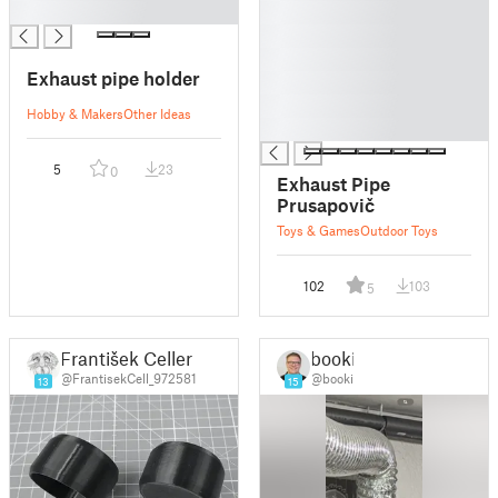
█
█
█
█
Exhaust pipe holder
█
█
Hobby & Makers
Other Ideas
█
5
23
0
Exhaust Pipe
Prusapovič
Toys & Games
Outdoor Toys
102
103
5
František Celler
booki
@FrantisekCell_972581
@booki
13
15