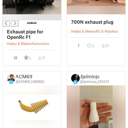
█
700N exhaust plug
Exhaust pipe for
Hobby & Makers
RC & Robotics
OpenRc F1
Hobby & Makers
Automotive
1
23
0
12
72
5
ACM69
djelminjo
@ACM69_1366863
@djelminjo_253213
3
9